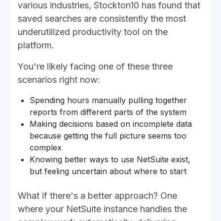
various industries, Stockton10 has found that
saved searches are consistently the most
underutilized productivity tool on the
platform.
You're likely facing one of these three
scenarios right now:
Spending hours manually pulling together
reports from different parts of the system
Making decisions based on incomplete data
because getting the full picture seems too
complex
Knowing better ways to use NetSuite exist,
but feeling uncertain about where to start
What if there's a better approach? One
where your NetSuite instance handles the