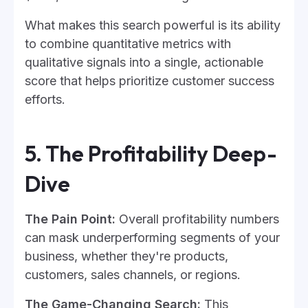
What makes this search powerful is its ability
to combine quantitative metrics with
qualitative signals into a single, actionable
score that helps prioritize customer success
efforts.
5. The Profitability Deep-
Dive
The Pain Point:
Overall profitability numbers
can mask underperforming segments of your
business, whether they're products,
customers, sales channels, or regions.
The Game-Changing Search:
This