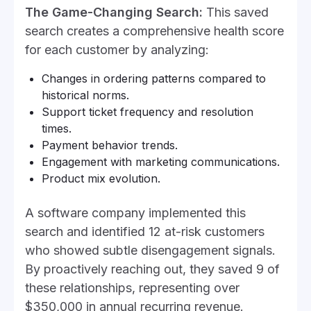
The Game-Changing Search:
This saved
search creates a comprehensive health score
for each customer by analyzing:
Changes in ordering patterns compared to
historical norms.
Support ticket frequency and resolution
times.
Payment behavior trends.
Engagement with marketing communications.
Product mix evolution.
A software company implemented this
search and identified 12 at-risk customers
who showed subtle disengagement signals.
By proactively reaching out, they saved 9 of
these relationships, representing over
$350,000 in annual recurring revenue.