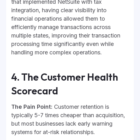
that implemented NetSuite with tax
integration, having clear visibility into
financial operations allowed them to
efficiently manage transactions across
multiple states, improving their transaction
processing time significantly even while
handling more complex operations.
4. The Customer Health
Scorecard
The Pain Point:
Customer retention is
typically 5-7 times cheaper than acquisition,
but most businesses lack early warning
systems for at-risk relationships.