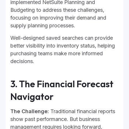
implemented NetSuite Planning and
Budgeting to address these challenges,
focusing on improving their demand and
supply planning processes.
Well-designed saved searches can provide
better visibility into inventory status, helping
purchasing teams make more informed
decisions.
3. The Financial Forecast
Navigator
The Challenge:
Traditional financial reports
show past performance. But business
management requires looking forward,