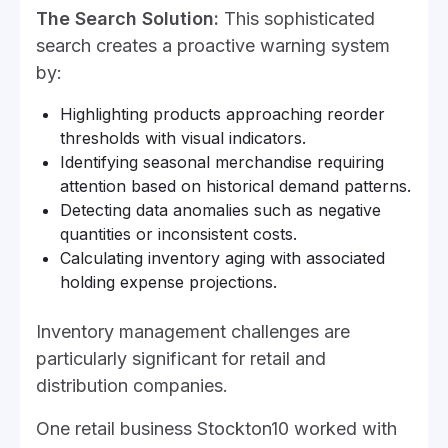
The Search Solution:
This sophisticated
search creates a proactive warning system
by:
Highlighting products approaching reorder
thresholds with visual indicators.
Identifying seasonal merchandise requiring
attention based on historical demand patterns.
Detecting data anomalies such as negative
quantities or inconsistent costs.
Calculating inventory aging with associated
holding expense projections.
Inventory management challenges are
particularly significant for retail and
distribution companies.
One retail business Stockton10 worked with