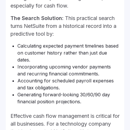
especially for cash flow.
The Search Solution:
This practical search
turns NetSuite from a historical record into a
predictive tool by:
Calculating expected payment timelines based
on customer history rather than just due
dates.
Incorporating upcoming vendor payments
and recurring financial commitments.
Accounting for scheduled payroll expenses
and tax obligations.
Generating forward-looking 30/60/90 day
financial position projections.
Effective cash flow management is critical for
all businesses. For a technology company