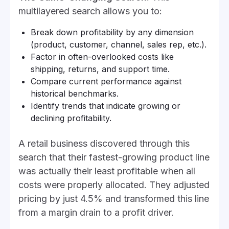
multilayered search allows you to:
Break down profitability by any dimension
(product, customer, channel, sales rep, etc.).
Factor in often-overlooked costs like
shipping, returns, and support time.
Compare current performance against
historical benchmarks.
Identify trends that indicate growing or
declining profitability.
A retail business discovered through this
search that their fastest-growing product line
was actually their least profitable when all
costs were properly allocated. They adjusted
pricing by just 4.5% and transformed this line
from a margin drain to a profit driver.