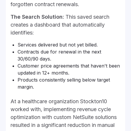
forgotten contract renewals.
The Search Solution:
This saved search
creates a dashboard that automatically
identifies:
Services delivered but not yet billed.
Contracts due for renewal in the next
30/60/90 days.
Customer price agreements that haven't been
updated in 12+ months.
Products consistently selling below target
margin.
At a healthcare organization Stockton10
worked with, implementing revenue cycle
optimization with custom NetSuite solutions
resulted in a significant reduction in manual