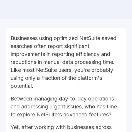
Businesses using optimized NetSuite saved
searches often report significant
improvements in reporting efficiency and
reductions in manual data processing time.
Like most NetSuite users, you're probably
using only a fraction of the platform's
potential.
Between managing day-to-day operations
and addressing urgent issues, who has time
to explore NetSuite's advanced features?
Yet, after working with businesses across