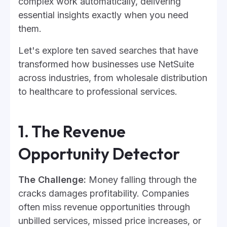
complex work automatically, delivering
essential insights exactly when you need
them.
Let's explore ten saved searches that have
transformed how businesses use NetSuite
across industries, from wholesale distribution
to healthcare to professional services.
1. The Revenue
Opportunity Detector
The Challenge:
Money falling through the
cracks damages profitability. Companies
often miss revenue opportunities through
unbilled services, missed price increases, or