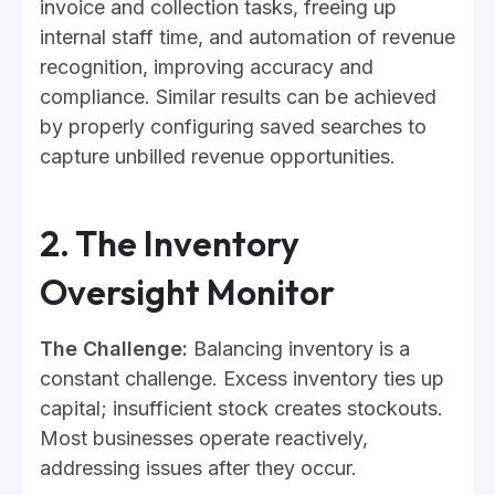
invoice and collection tasks, freeing up
internal staff time, and automation of revenue
recognition, improving accuracy and
compliance. Similar results can be achieved
by properly configuring saved searches to
capture unbilled revenue opportunities.
2. The Inventory
Oversight Monitor
The Challenge:
Balancing inventory is a
constant challenge. Excess inventory ties up
capital; insufficient stock creates stockouts.
Most businesses operate reactively,
addressing issues after they occur.