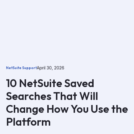
April 30, 2026
NetSuite Support
10 NetSuite Saved
Searches That Will
Change How You Use the
Platform