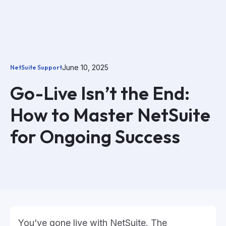
June 10, 2025
NetSuite Support
Go-Live Isn’t the End:
How to Master NetSuite
for Ongoing Success
You’ve gone live with NetSuite. The