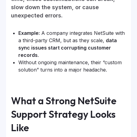
slow down the system, or cause
unexpected errors.
Example:
A company integrates NetSuite with
a third-party CRM, but as they scale,
data
sync issues start corrupting customer
records
.
Without ongoing maintenance, their “custom
solution” turns into a major headache.
What a Strong NetSuite
Support Strategy Looks
Like