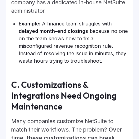
company has a dedicated in-house NetSuite
administrator.
Example:
A finance team struggles with
delayed month-end closings
because no one
on the team knows how to fix a
misconfigured revenue recognition rule.
Instead of resolving the issue in minutes, they
waste hours trying to troubleshoot.
C. Customizations &
Integrations Need Ongoing
Maintenance
Many companies customize NetSuite to
match their workflows. The problem?
Over
time, these customizations can break,