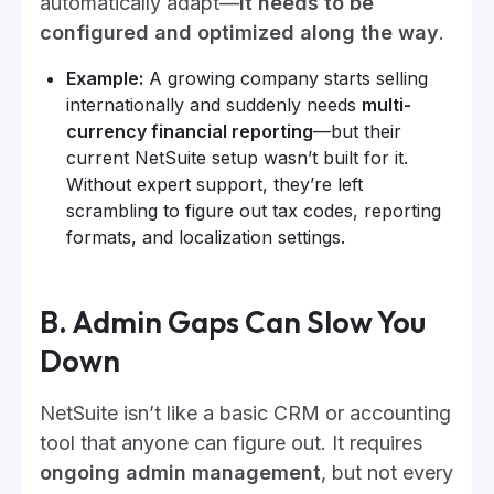
automatically adapt—
it needs to be
configured and optimized along the way
.
Example:
A growing company starts selling
internationally and suddenly needs
multi-
currency financial reporting
—but their
current NetSuite setup wasn’t built for it.
Without expert support, they’re left
scrambling to figure out tax codes, reporting
formats, and localization settings.
B. Admin Gaps Can Slow You
Down
NetSuite isn’t like a basic CRM or accounting
tool that anyone can figure out. It requires
ongoing admin management
, but not every