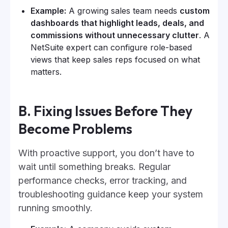
Example:
A growing sales team needs
custom
dashboards that highlight leads, deals, and
commissions without unnecessary clutter
. A
NetSuite expert can configure role-based
views that keep sales reps focused on what
matters.
B. Fixing Issues Before They
Become Problems
With proactive support, you don’t have to
wait until something breaks. Regular
performance checks, error tracking, and
troubleshooting guidance keep your system
running smoothly.