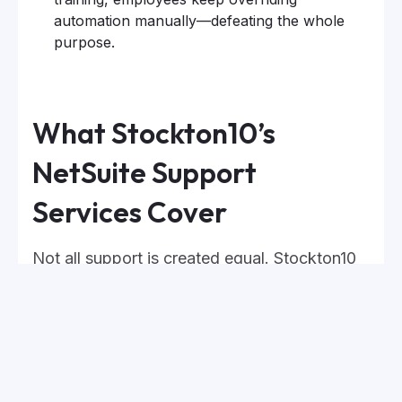
automation manually—defeating the whole
purpose.
What Stockton10’s
NetSuite Support
Services Cover
Not all support is created equal. Stockton10
provides expert-led NetSuite support that
goes beyond basic troubleshooting, offering
hands-on guidance, proactive system
monitoring, and strategic optimization.