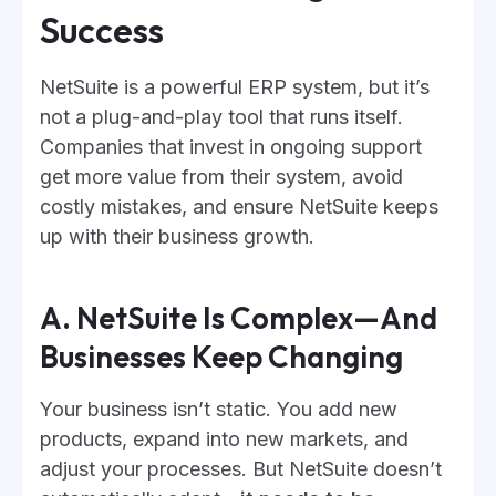
Success
NetSuite is a powerful ERP system, but it’s
not a plug-and-play tool that runs itself.
Companies that invest in ongoing support
get more value from their system, avoid
costly mistakes, and ensure NetSuite keeps
up with their business growth.
A. NetSuite Is Complex—And
Businesses Keep Changing
Your business isn’t static. You add new
products, expand into new markets, and
adjust your processes. But NetSuite doesn’t