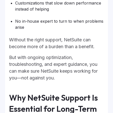
Customizations that slow down performance
instead of helping
No in-house expert to turn to when problems
arise
Without the right support, NetSuite can
become more of a burden than a benefit.
But with ongoing optimization,
troubleshooting, and expert guidance, you
can make sure NetSuite keeps working for
you—not against you.
Why NetSuite Support Is
Essential for Long-Term