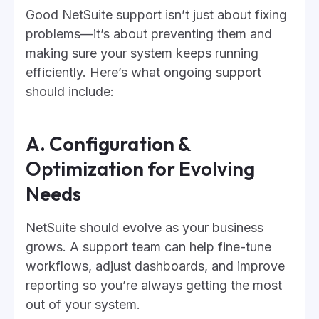
Good NetSuite support isn’t just about fixing
problems—it’s about preventing them and
making sure your system keeps running
efficiently. Here’s what ongoing support
should include:
A. Configuration &
Optimization for Evolving
Needs
NetSuite should evolve as your business
grows. A support team can help fine-tune
workflows, adjust dashboards, and improve
reporting so you’re always getting the most
out of your system.