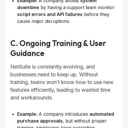
Example:
A company avoids
system
downtime
by having a support team monitor
script errors and API failures
before they
cause major disruptions.
C. Ongoing Training & User
Guidance
NetSuite is constantly evolving, and
businesses need to keep up. Without
training, teams won’t know how to use new
features efficiently, leading to wasted time
and workarounds.
Example:
A company introduces
automated
purchase approvals
, but without proper
training, employees keep overriding