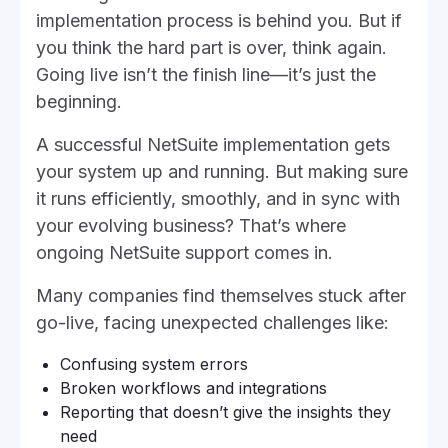
implementation process is behind you. But if
you think the hard part is over, think again.
Going live isn’t the finish line—it’s just the
beginning.
A successful NetSuite implementation gets
your system up and running. But making sure
it runs efficiently, smoothly, and in sync with
your evolving business? That’s where
ongoing NetSuite support comes in.
Many companies find themselves stuck after
go-live, facing unexpected challenges like:
Confusing system errors
Broken workflows and integrations
Reporting that doesn’t give the insights they
need