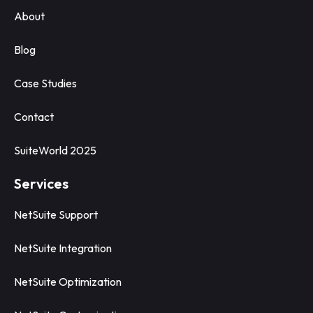
About
Blog
Case Studies
Contact
SuiteWorld 2025
Services
NetSuite Support
NetSuite Integration
NetSuite Optimization