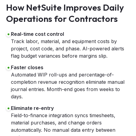
How NetSuite Improves Daily
Operations for Contractors
Real-time cost control
Track labor, material, and equipment costs by
project, cost code, and phase. AI-powered alerts
flag budget variances before margins slip.
Faster closes
Automated WIP roll-ups and percentage-of-
completion revenue recognition eliminate manual
journal entries. Month-end goes from weeks to
days.
Eliminate re-entry
Field-to-finance integration syncs timesheets,
material purchases, and change orders
automatically. No manual data entry between