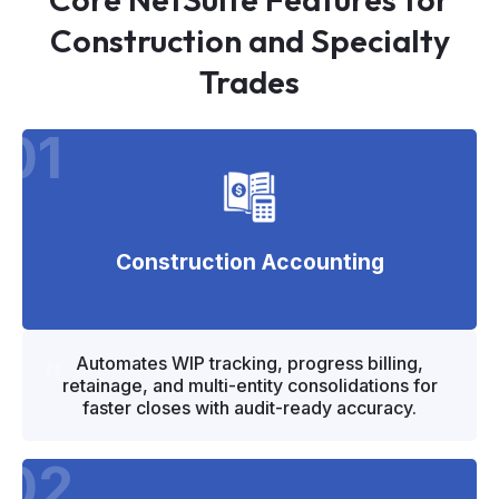
Construction and Specialty
Trades
01
Construction Accounting
"
"
Automates WIP tracking, progress billing,
retainage, and multi-entity consolidations for
faster closes with audit-ready accuracy.
02