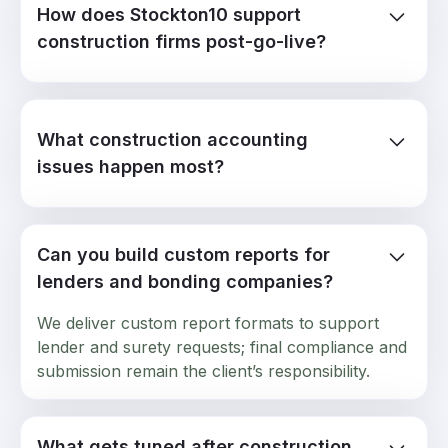
How does Stockton10 support
construction firms post-go-live?
We troubleshoot job costing errors, progress
billing mismatches, retainage tracking breaks,
WIP report accuracy issues, and field data sync
What construction accounting
failures. Hours carry forward month to month.
issues happen most?
Use them when the fiscal year-end hits.
Labor costs posting to wrong cost codes,
subcontractor invoices not hitting commitments,
Can you build custom reports for
retainage calculations off, percent-complete
revenue recognition breaking, change orders
lenders and bonding companies?
not flowing to job budgets.
We deliver custom report formats to support
lender and surety requests; final compliance and
submission remain the client’s responsibility.
What gets tuned after construction