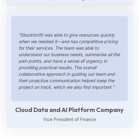
“Stockton10 was able to give resources quickly
when we needed it—and has competitive pricing
for their services. The team was able to
understand our business needs, summarise all the
pain points, and have a sense of urgency in
providing practical results. The overall
collaborative approach in guiding our team and
their proactive communication helped keep the
project on track, which we also find important.”
Cloud Data and AI Platform Company
Vice President of Finance