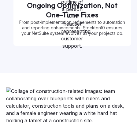
Ongoing Optimization, Not
One-Time Fixes
From post-implementation refinements to automation
and reporting enhancements, Stockton10 ensures
your NetSuite system evolves as your projects do.