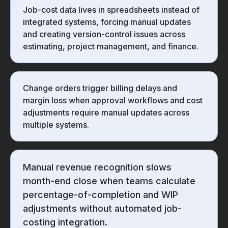
Job-cost data lives in spreadsheets instead of
integrated systems, forcing manual updates
and creating version-control issues across
estimating, project management, and finance.
Change orders trigger billing delays and
margin loss when approval workflows and cost
adjustments require manual updates across
multiple systems.
Manual revenue recognition slows
month-end close when teams calculate
percentage-of-completion and WIP
adjustments without automated job-
costing integration.