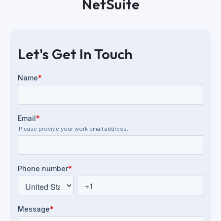
NetSuite
Let's Get In Touch