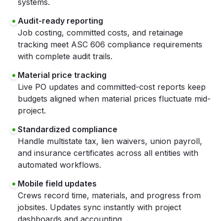
systems.
Audit-ready reporting
Job costing, committed costs, and retainage
tracking meet ASC 606 compliance requirements
with complete audit trails.
Material price tracking
Live PO updates and committed-cost reports keep
budgets aligned when material prices fluctuate mid-
project.
Standardized compliance
Handle multistate tax, lien waivers, union payroll,
and insurance certificates across all entities with
automated workflows.
Mobile field updates
Crews record time, materials, and progress from
jobsites. Updates sync instantly with project
dashboards and accounting.