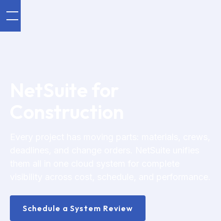
NetSuite for
Construction
Every project has moving parts: materials, crews,
deadlines, and change orders. NetSuite unifies
them all in one cloud system for complete
visibility across cost, schedule, and performance.
Schedule a System Review