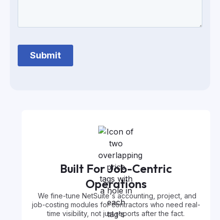
Built For Job-Centric
Operations
We fine-tune NetSuite's accounting, project, and
job-costing modules for contractors who need real-
time visibility, not just reports after the fact.