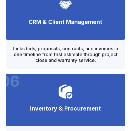
CRM & Client Management
"
"
Links bids, proposals, contracts, and invoices in
one timeline from first estimate through project
close and warranty service.
06
Inventory & Procurement