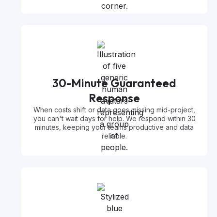
30-Minute Guaranteed
Response
When costs shift or data goes missing mid-project,
you can't wait days for help. We respond within 30
minutes, keeping your teams productive and data
reliable.