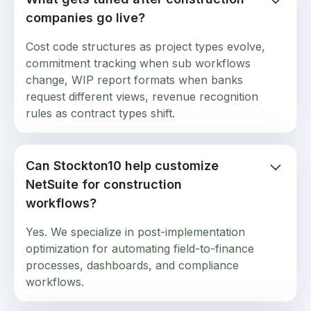
companies go live?
Cost code structures as project types evolve,
commitment tracking when sub workflows
change, WIP report formats when banks
request different views, revenue recognition
rules as contract types shift.
Can Stockton10 help customize
NetSuite for construction
workflows?
Yes. We specialize in post-implementation
optimization for automating field-to-finance
processes, dashboards, and compliance
workflows.