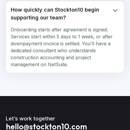
How quickly can Stockton10 begin
supporting our team?
Onboarding starts after agreement is signed.
Services start within 5 days to 1 week, or after
downpayment invoice is settled. You'll have a
dedicated consultant who understands
construction accounting and project
management on NetSuite.
Let’s work together
hello@stockton10.com