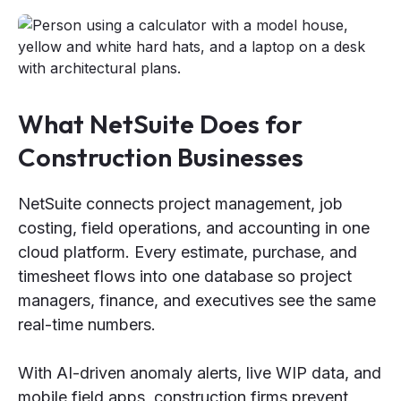
What NetSuite Does for
Construction Businesses
NetSuite connects project management, job
costing, field operations, and accounting in one
cloud platform. Every estimate, purchase, and
timesheet flows into one database so project
managers, finance, and executives see the same
real-time numbers.
With AI-driven anomaly alerts, live WIP data, and
mobile field apps, construction firms prevent