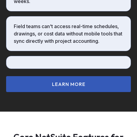
weeks.
Field teams can't access real-time schedules,
drawings, or cost data without mobile tools that
sync directly with project accounting.
LEARN MORE
Core NetSuite Features for