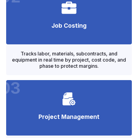
Job Costing
"
"
Tracks labor, materials, subcontracts, and
equipment in real time by project, cost code, and
phase to protect margins.
03
Project Management