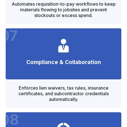
"
"
Automates requisition-to-pay workflows to keep
materials flowing to jobsites and prevent
stockouts or excess spend.
07
Compliance & Collaboration
"
"
Enforces lien waivers, tax rules, insurance
certificates, and subcontractor credentials
automatically.
08