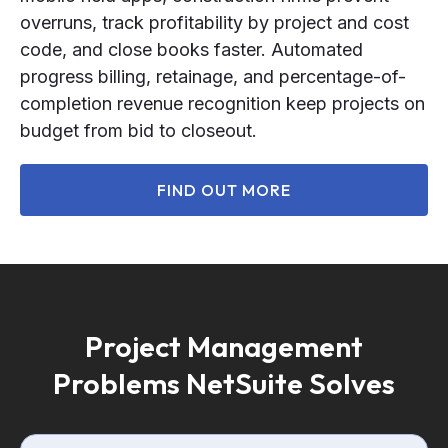
overruns, track profitability by project and cost
code, and close books faster. Automated
progress billing, retainage, and percentage-of-
completion revenue recognition keep projects on
budget from bid to closeout.
FIND OUT MORE
Project Management
Problems NetSuite Solves