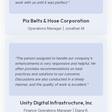
work with us until it was perfect.”
Pix Belts & Hose Corporation
Operations Manager | Jonathan M
“The person assigned to handle our company's
enhancements is very responsive and helpful. He
often provides recommendations on best
practices and solutions to our concerns.
Discussions are also conducted in a timely
manner, and the quality of work is excellent.”
Unity Digital Infrastructure, Inc
Finance Operations Manager | Diana R.