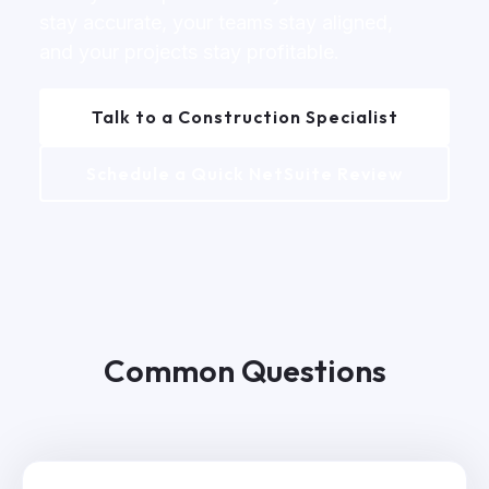
stay accurate, your teams stay aligned,
and your projects stay profitable.
Talk to a Construction Specialist
Schedule a Quick NetSuite Review
Common Questions