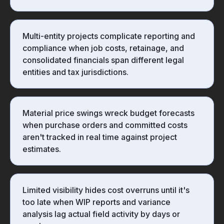
Multi-entity projects complicate reporting and
compliance when job costs, retainage, and
consolidated financials span different legal
entities and tax jurisdictions.
Material price swings wreck budget forecasts
when purchase orders and committed costs
aren't tracked in real time against project
estimates.
Limited visibility hides cost overruns until it's
too late when WIP reports and variance
analysis lag actual field activity by days or