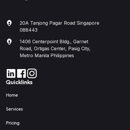
20A Tanjong Pagar Road Singapore
088443
1406 Centerpoint Bldg., Garnet
Road, Ortigas Center, Pasig City,
Metro Manila Philippines
Quicklinks
Home
Services
Pricing