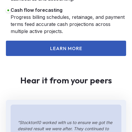
Cash flow forecasting
Progress billing schedules, retainage, and payment
terms feed accurate cash projections across
multiple active projects.
LEARN MORE
Hear it from your peers
“Stockton10 worked with us to ensure we got the
desired result we were after. They continued to