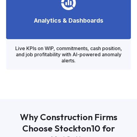
Analytics & Dashboards
"
"
Live KPIs on WIP, commitments, cash position,
and job profitability with AI-powered anomaly
alerts.
Why Construction Firms
Choose Stockton10 for