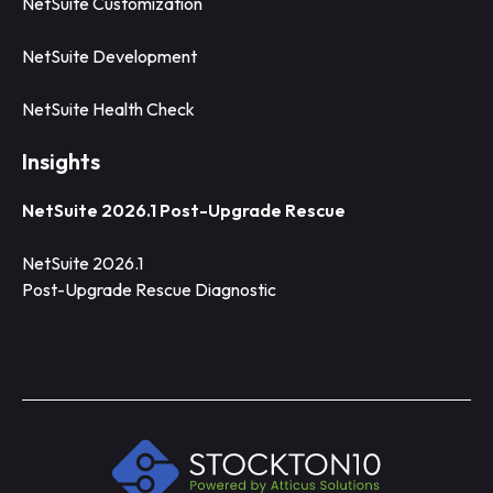
NetSuite Customization
NetSuite Development
NetSuite Health Check
Insights
NetSuite 2026.1 Post-Upgrade Rescue
NetSuite 2026.1
Post-Upgrade Rescue Diagnostic