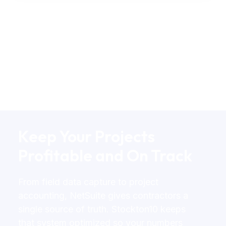
Keep Your Projects
Profitable and On Track
From field data capture to project
accounting, NetSuite gives contractors a
single source of truth. Stockton10 keeps
that system optimized so your numbers