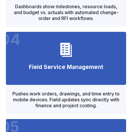
"
"
Dashboards show milestones, resource loads,
and budget vs. actuals with automated change-
order and RFI workflows.
04
Field Service Management
"
"
Pushes work orders, drawings, and time entry to
mobile devices. Field updates sync directly with
finance and project costing.
05