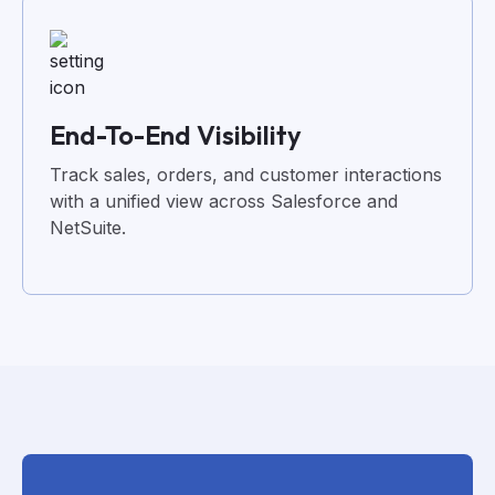
End-To-End Visibility
Track sales, orders, and customer interactions
with a unified view across Salesforce and
NetSuite.