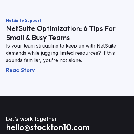
NetSuite Support
NetSuite Optimization: 6 Tips For
Small & Busy Teams
Is your team struggling to keep up with NetSuite
demands while juggling limited resources? If this
sounds familiar, you're not alone.
Read Story
Let’s work together
hello@stockton10.com