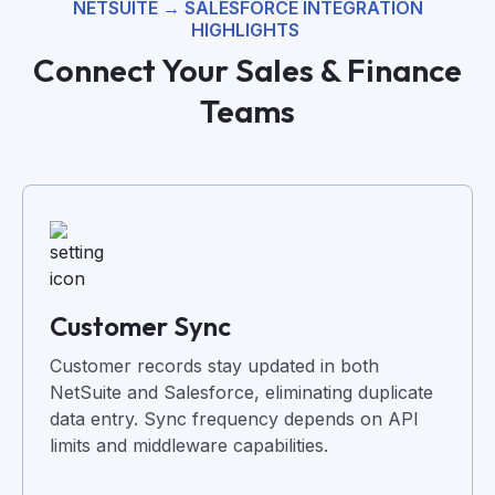
NETSUITE →
SALESFORCE INTEGRATION
HIGHLIGHTS
Connect Your Sales & Finance
Teams
Customer Sync
Customer records stay updated in both
NetSuite and Salesforce, eliminating duplicate
data entry. Sync frequency depends on API
limits and middleware capabilities.