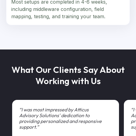
Most setups are completed in 4-6 weeks,
including middleware configuration, field
mapping, testing, and training your team.
What Our Clients Say About
Working with Us
“I was most impressed by Atticus
“I
Advisory Solutions' dedication to
Ad
providing personalized and responsive
pr
support.”
su