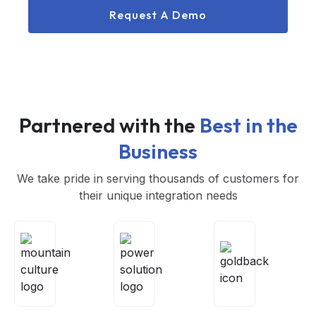
Request A Demo
Partnered with the
Best in the
Business
We take pride in serving thousands of customers for
their unique integration needs