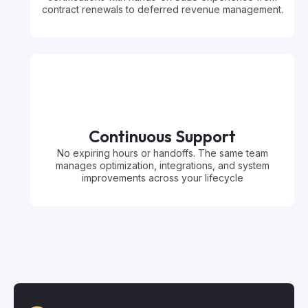
contract renewals to deferred revenue management.
Continuous Support
No expiring hours or handoffs. The same team
manages optimization, integrations, and system
improvements across your lifecycle