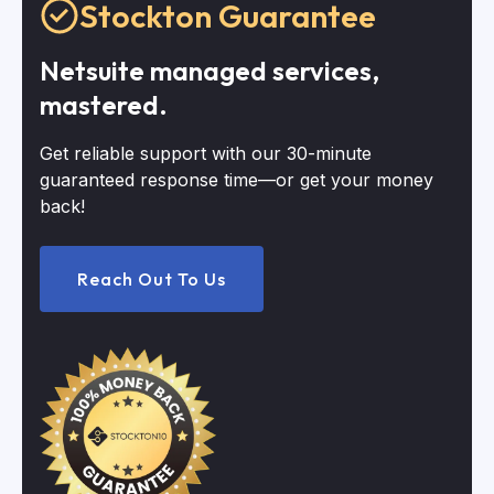
Stockton Guarantee
Netsuite managed services,
mastered.
Get reliable support with our 30-minute
guaranteed response time—or get your money
back!
Reach Out To Us