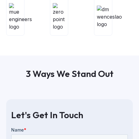
3 Ways We Stand Out
Let's Get In Touch