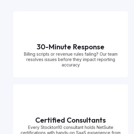
30-Minute Response
Billing scripts or revenue rules failing? Our team
resolves issues before they impact reporting
accuracy
Certified Consultants
Every Stockton10 consultant holds NetSuite
certifications with hands-on SaaS experience from