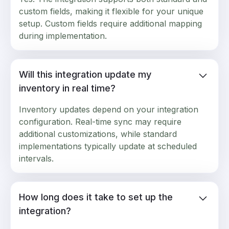
custom fields, making it flexible for your unique
setup. Custom fields require additional mapping
during implementation.
Will this integration update my
inventory in real time?
Inventory updates depend on your integration
configuration. Real-time sync may require
additional customizations, while standard
implementations typically update at scheduled
intervals.
How long does it take to set up the
integration?