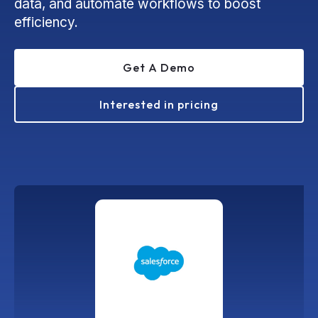
data, and automate workflows to boost
efficiency.
Get A Demo
Interested in pricing