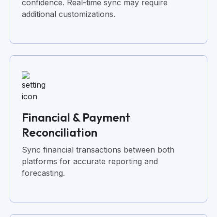
confidence. Real-time sync may require
additional customizations.
Financial & Payment
Reconciliation
Sync financial transactions between both
platforms for accurate reporting and
forecasting.