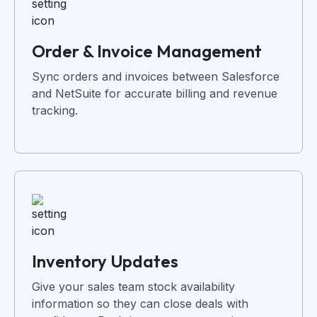
Order & Invoice Management
Sync orders and invoices between Salesforce
and NetSuite for accurate billing and revenue
tracking.
Inventory Updates
Give your sales team stock availability
information so they can close deals with