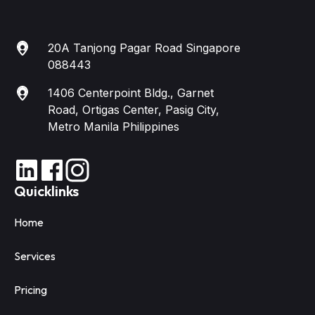
20A Tanjong Pagar Road Singapore
088443
1406 Centerpoint Bldg., Garnet
Road, Ortigas Center, Pasig City,
Metro Manila Philippines
Quicklinks
Home
Services
Pricing