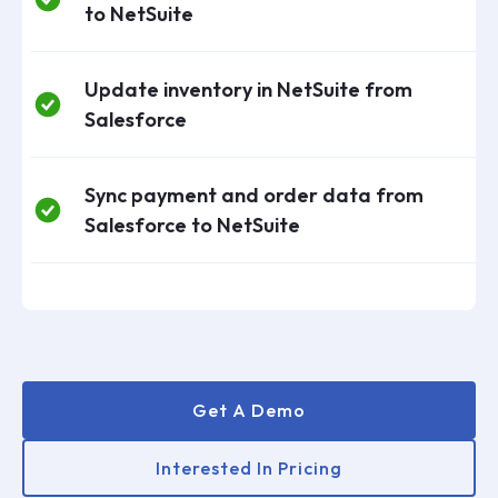
to NetSuite
Update inventory in NetSuite from
Salesforce
Sync payment and order data from
Salesforce to NetSuite
Get A Demo
Interested In Pricing