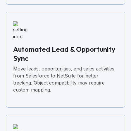
Automated Lead & Opportunity
Sync
Move leads, opportunities, and sales activities
from Salesforce to NetSuite for better
tracking. Object compatibility may require
custom mapping.