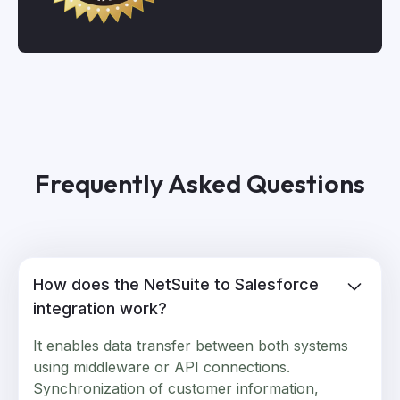
Frequently Asked Questions
How does the NetSuite to Salesforce
integration work?
It enables data transfer between both systems
using middleware or API connections.
Synchronization of customer information,