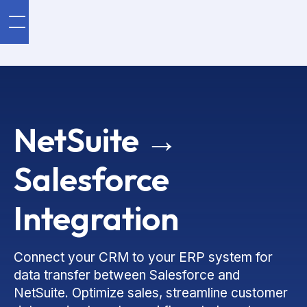
NetSuite →
Salesforce
Integration
Connect your CRM to your ERP system for
data transfer between Salesforce and
NetSuite. Optimize sales, streamline customer