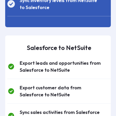
Sync inventory levels from NetSuite
to Salesforce
Salesforce to NetSuite
Export leads and opportunities from
Salesforce to NetSuite
Export customer data from
Salesforce to NetSuite
Sync sales activities from Salesforce