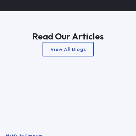
Read Our Articles
View All Blogs