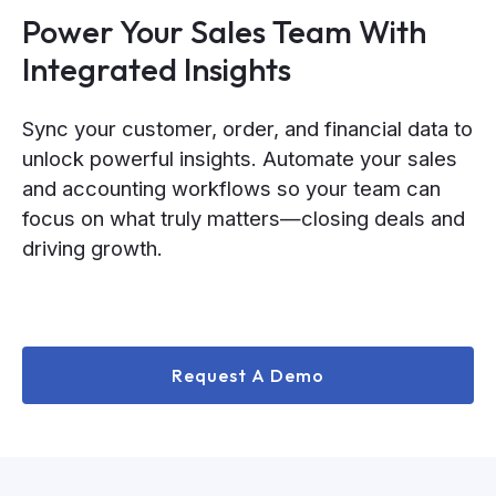
Power Your Sales Team With
Integrated Insights
Sync your customer, order, and financial data to
unlock powerful insights. Automate your sales
and accounting workflows so your team can
focus on what truly matters—closing deals and
driving growth.
Request A Demo