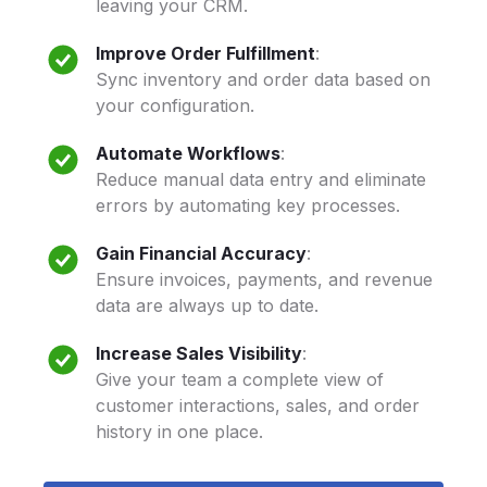
leaving your CRM.
Improve Order Fulfillment
:
Sync inventory and order data based on
your configuration.
Automate Workflows
:
Reduce manual data entry and eliminate
errors by automating key processes.
Gain Financial Accuracy
:
Ensure invoices, payments, and revenue
data are always up to date.
Increase Sales Visibility
:
Give your team a complete view of
customer interactions, sales, and order
history in one place.