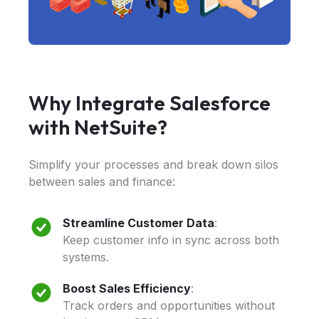
Why Integrate Salesforce
with NetSuite?
Simplify your processes and break down silos
between sales and finance:
Streamline Customer Data
:
Keep customer info in sync across both
systems.
Boost Sales Efficiency
:
Track orders and opportunities without