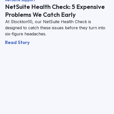
NetSuite Support
NetSuite Health Check: 5 Expensive
Problems We Catch Early
At Stockton10, our NetSuite Health Check is
designed to catch these issues before they turn into
six-figure headaches.
Read Story