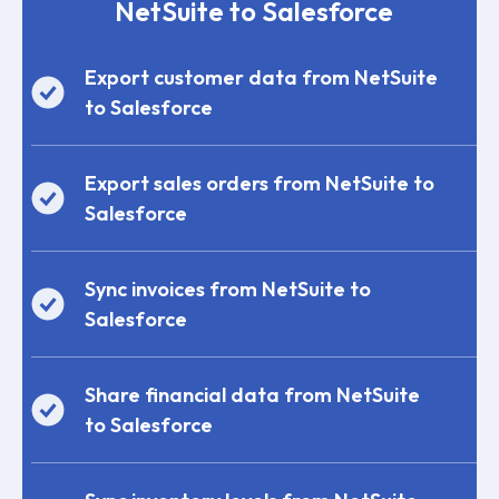
NetSuite to Salesforce
Export customer data from NetSuite
to Salesforce
Export sales orders from NetSuite to
Salesforce
Sync invoices from NetSuite to
Salesforce
Share financial data from NetSuite
to Salesforce