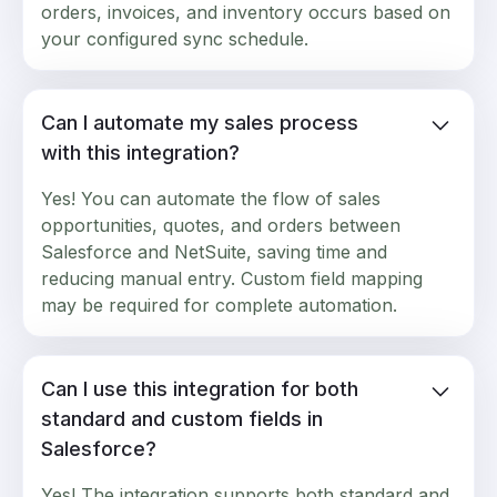
orders, invoices, and inventory occurs based on
your configured sync schedule.
Can I automate my sales process
with this integration?
Yes! You can automate the flow of sales
opportunities, quotes, and orders between
Salesforce and NetSuite, saving time and
reducing manual entry. Custom field mapping
may be required for complete automation.
Can I use this integration for both
standard and custom fields in
Salesforce?
Yes! The integration supports both standard and