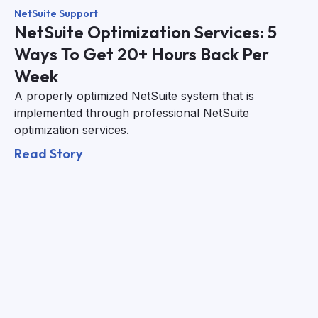
NetSuite Support
NetSuite Optimization Services: 5
Ways To Get 20+ Hours Back Per
Week
A properly optimized NetSuite system that is
implemented through professional NetSuite
optimization services.
Read Story