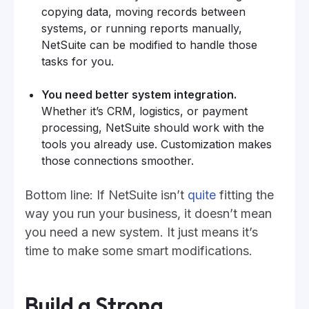
copying data, moving records between
systems, or running reports manually,
NetSuite can be modified to handle those
tasks for you.
You need better system integration.
Whether it’s CRM, logistics, or payment
processing, NetSuite should work with the
tools you already use. Customization makes
those connections smoother.
Bottom line: If NetSuite isn’t
quite
fitting the
way you run your business, it doesn’t mean
you need a new system. It just means it’s
time to make some smart modifications.
Build a Strong