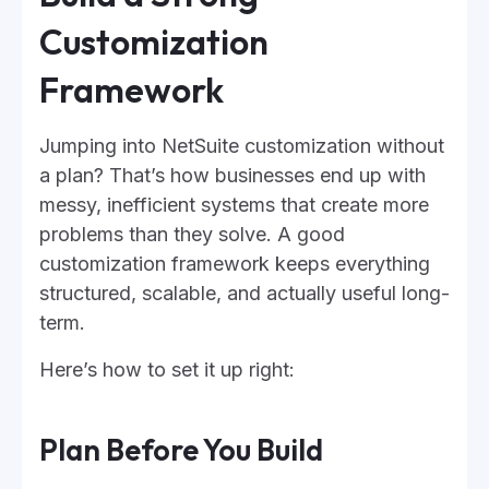
Customization
Framework
Jumping into NetSuite customization without
a plan? That’s how businesses end up with
messy, inefficient systems that create more
problems than they solve. A good
customization framework keeps everything
structured, scalable, and actually useful long-
term.
Here’s how to set it up right:
Plan Before You Build