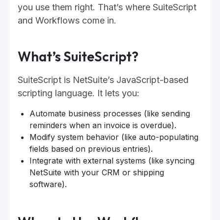
you use them right. That’s where SuiteScript
and Workflows come in.
What’s SuiteScript?
SuiteScript is NetSuite’s JavaScript-based
scripting language. It lets you:
Automate business processes (like sending
reminders when an invoice is overdue).
Modify system behavior (like auto-populating
fields based on previous entries).
Integrate with external systems (like syncing
NetSuite with your CRM or shipping
software).