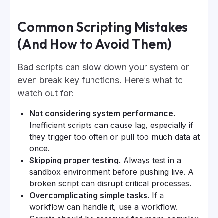
Common Scripting Mistakes
(And How to Avoid Them)
Bad scripts can slow down your system or
even break key functions. Here’s what to
watch out for:
Not considering system performance.
Inefficient scripts can cause lag, especially if
they trigger too often or pull too much data at
once.
Skipping proper testing.
Always test in a
sandbox environment before pushing live. A
broken script can disrupt critical processes.
Overcomplicating simple tasks.
If a
workflow can handle it, use a workflow.