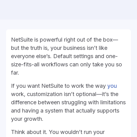
NetSuite is powerful right out of the box—
but the truth is, your business isn’t like
everyone else’s. Default settings and one-
size-fits-all workflows can only take you so
far.
If you want NetSuite to work the way
you
work, customization isn’t optional—it’s the
difference between struggling with limitations
and having a system that actually supports
your growth.
Think about it. You wouldn’t run your