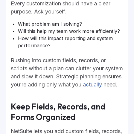
Every customization should have a clear
purpose. Ask yourself:
What problem am I solving?
Will this help my team work more efficiently?
How will this impact reporting and system
performance?
Rushing into custom fields, records, or
scripts without a plan can clutter your system
and slow it down. Strategic planning ensures
you’re adding only what you
actually
need.
Keep Fields, Records, and
Forms Organized
NetSuite lets you add custom fields, records,