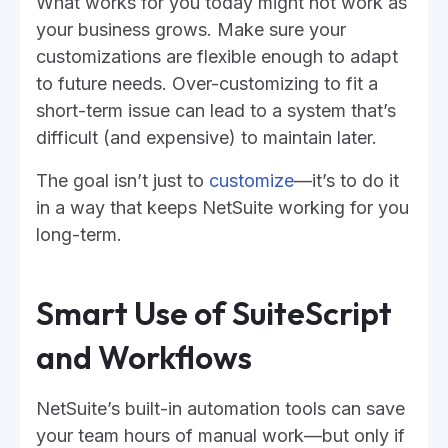
What works for you today might not work as
your business grows. Make sure your
customizations are flexible enough to adapt
to future needs. Over-customizing to fit a
short-term issue can lead to a system that’s
difficult (and expensive) to maintain later.
The goal isn’t just to
customize
—it’s to do it
in a way that keeps NetSuite working for you
long-term.
Smart Use of SuiteScript
and Workflows
NetSuite’s built-in automation tools can save
your team hours of manual work—but only if