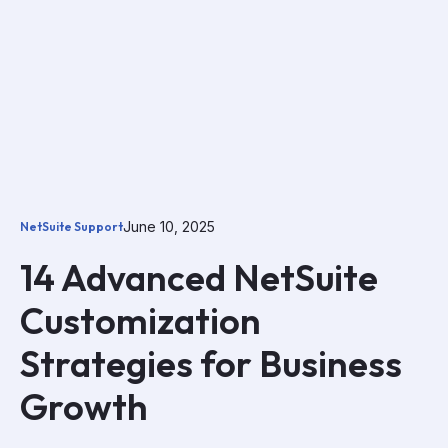
June 10, 2025
NetSuite Support
14 Advanced NetSuite
Customization
Strategies for Business
Growth