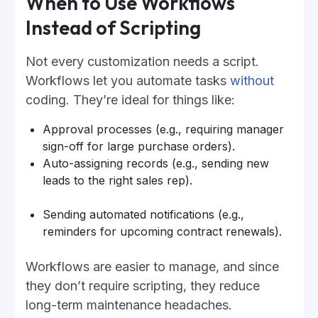
When to Use Workflows
Instead of Scripting
Not every customization needs a script.
Workflows let you automate tasks
without
coding. They’re ideal for things like:
Approval processes (e.g., requiring manager
sign-off for large purchase orders).
Auto-assigning records (e.g., sending new
leads to the right sales rep).
Sending automated notifications (e.g.,
reminders for upcoming contract renewals).
Workflows are easier to manage, and since
they don’t require scripting, they reduce
long-term maintenance headaches.