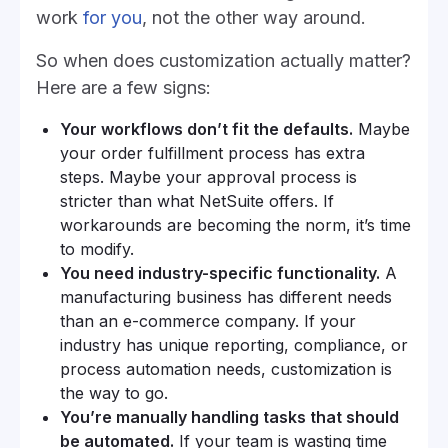
work
for you
, not the other way around.
So when does customization actually matter?
Here are a few signs:
Your workflows don’t fit the defaults.
Maybe
your order fulfillment process has extra
steps. Maybe your approval process is
stricter than what NetSuite offers. If
workarounds are becoming the norm, it’s time
to modify.
You need industry-specific functionality.
A
manufacturing business has different needs
than an e-commerce company. If your
industry has unique reporting, compliance, or
process automation needs, customization is
the way to go.
You’re manually handling tasks that should
be automated.
If your team is wasting time