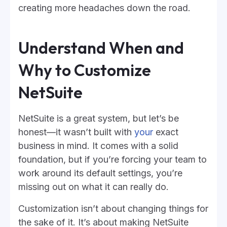
creating more headaches down the road.
Understand When and
Why to Customize
NetSuite
NetSuite is a great system, but let’s be
honest—it wasn’t built with
your
exact
business in mind. It comes with a solid
foundation, but if you’re forcing your team to
work around its default settings, you’re
missing out on what it can really do.
Customization isn’t about changing things for
the sake of it. It’s about making NetSuite