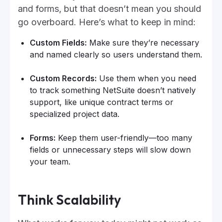
and forms, but that doesn’t mean you should
go overboard. Here’s what to keep in mind:
Custom Fields:
Make sure they’re necessary
and named clearly so users understand them.
Custom Records:
Use them when you need
to track something NetSuite doesn’t natively
support, like unique contract terms or
specialized project data.
Forms:
Keep them user-friendly—too many
fields or unnecessary steps will slow down
your team.
Think Scalability