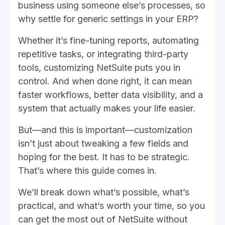
business using someone else’s processes, so
why settle for generic settings in your ERP?
Whether it’s fine-tuning reports, automating
repetitive tasks, or integrating third-party
tools, customizing NetSuite puts you in
control. And when done right, it can mean
faster workflows, better data visibility, and a
system that actually makes your life easier.
But—and this is important—customization
isn’t just about tweaking a few fields and
hoping for the best. It has to be strategic.
That’s where this guide comes in.
We’ll break down what’s possible, what’s
practical, and what’s worth your time, so you
can get the most out of NetSuite without