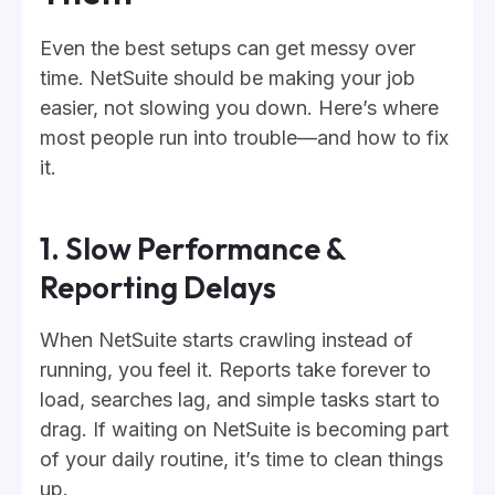
Even the best setups can get messy over
time. NetSuite should be making your job
easier, not slowing you down. Here’s where
most people run into trouble—and how to fix
it.
1. Slow Performance &
Reporting Delays
When NetSuite starts crawling instead of
running, you feel it. Reports take forever to
load, searches lag, and simple tasks start to
drag. If waiting on NetSuite is becoming part
of your daily routine, it’s time to clean things
up.