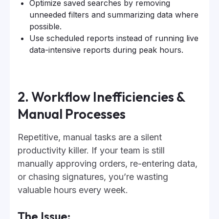
Optimize saved searches by removing
unneeded filters and summarizing data where
possible.
Use scheduled reports instead of running live
data-intensive reports during peak hours.
2. Workflow Inefficiencies &
Manual Processes
Repetitive, manual tasks are a silent
productivity killer. If your team is still
manually approving orders, re-entering data,
or chasing signatures, you’re wasting
valuable hours every week.
The Issue: