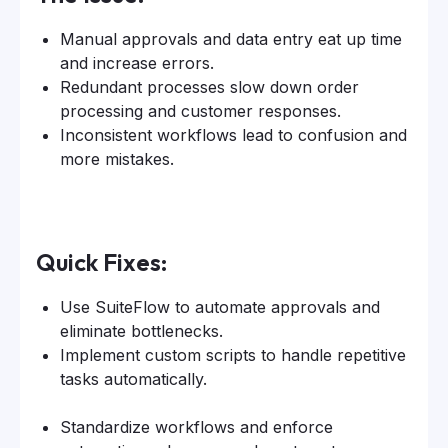
Manual approvals and data entry eat up time
and increase errors.
Redundant processes slow down order
processing and customer responses.
Inconsistent workflows lead to confusion and
more mistakes.
Quick Fixes:
Use SuiteFlow to automate approvals and
eliminate bottlenecks.
Implement custom scripts to handle repetitive
tasks automatically.
Standardize workflows and enforce