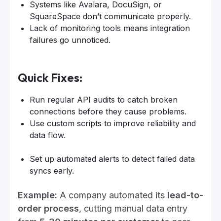
Systems like Avalara, DocuSign, or
SquareSpace don’t communicate properly.
Lack of monitoring tools means integration
failures go unnoticed.
Quick Fixes:
Run regular API audits to catch broken
connections before they cause problems.
Use custom scripts to improve reliability and
data flow.
Set up automated alerts to detect failed data
syncs early.
Example:
A company automated its
lead-to-
order process
, cutting manual data entry