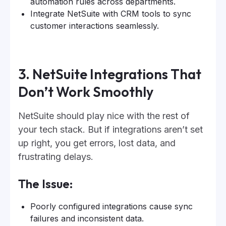
automation rules across departments.
Integrate NetSuite with CRM tools to sync
customer interactions seamlessly.
3. NetSuite Integrations That
Don’t Work Smoothly
NetSuite should play nice with the rest of
your tech stack. But if integrations aren’t set
up right, you get errors, lost data, and
frustrating delays.
The Issue:
Poorly configured integrations cause sync
failures and inconsistent data.