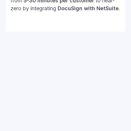
from
5-30 minutes per customer
to near-
zero by integrating
DocuSign with NetSuite
.
4. Customization Challenges
That Slow Down Performance
Customizations should make NetSuite work
better for you, not bog it down. If your
system is running slow, outdated custom
scripts might be to blame.
The Issue:
Old or poorly written scripts add unnecessary
load.
Too many saved searches clutter the system