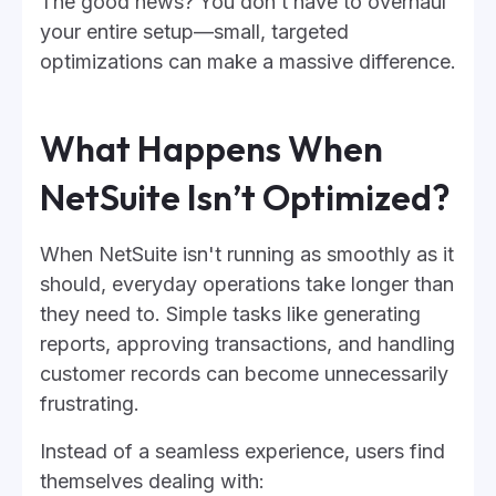
The good news? You don’t have to overhaul
your entire setup—small, targeted
optimizations can make a massive difference.
What Happens When
NetSuite Isn’t Optimized?
When NetSuite isn't running as smoothly as it
should, everyday operations take longer than
they need to. Simple tasks like generating
reports, approving transactions, and handling
customer records can become unnecessarily
frustrating.
Instead of a seamless experience, users find
themselves dealing with: