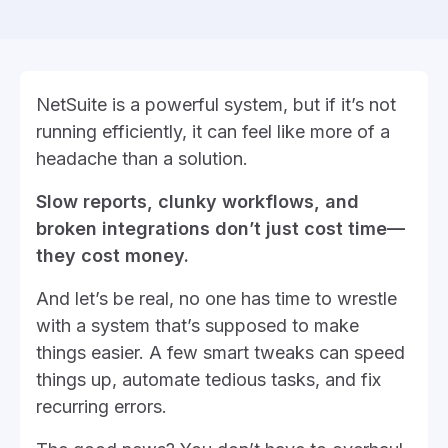
NetSuite is a powerful system, but if it’s not
running efficiently, it can feel like more of a
headache than a solution.
Slow reports, clunky workflows, and
broken integrations don’t just cost time—
they cost money.
And let’s be real, no one has time to wrestle
with a system that’s supposed to make
things easier. A few smart tweaks can speed
things up, automate tedious tasks, and fix
recurring errors.