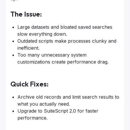
The Issue:
Large datasets and bloated saved searches
slow everything down.
Outdated scripts make processes clunky and
inefficient.
Too many unnecessary system
customizations create performance drag.
Quick Fixes:
Archive old records and limit search results to
what you actually need.
Upgrade to SuiteScript 2.0 for faster
performance.