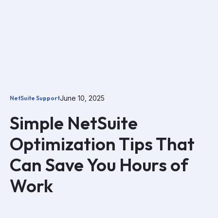
June 10, 2025
NetSuite Support
Simple NetSuite
Optimization Tips That
Can Save You Hours of
Work