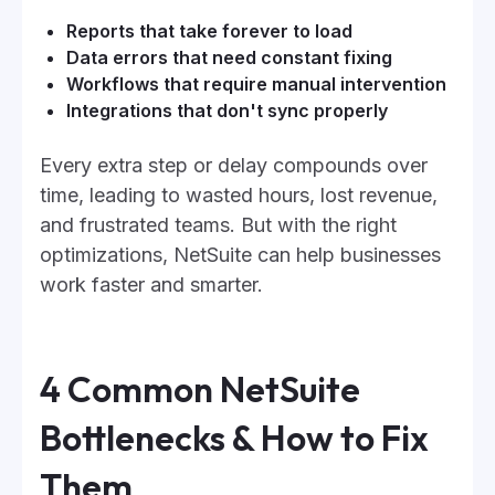
Reports that take forever to load
Data errors that need constant fixing
Workflows that require manual intervention
Integrations that don't sync properly
Every extra step or delay compounds over
time, leading to wasted hours, lost revenue,
and frustrated teams. But with the right
optimizations, NetSuite can help businesses
work faster and smarter.
4 Common NetSuite
Bottlenecks & How to Fix
Them