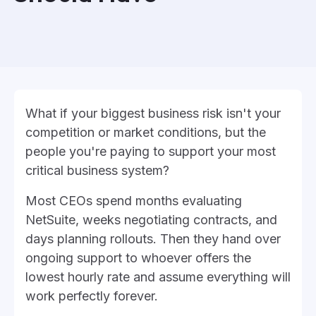
What if your biggest business risk isn't your
competition or market conditions, but the
people you're paying to support your most
critical business system?
Most CEOs spend months evaluating
NetSuite, weeks negotiating contracts, and
days planning rollouts. Then they hand over
ongoing support to whoever offers the
lowest hourly rate and assume everything will
work perfectly forever.