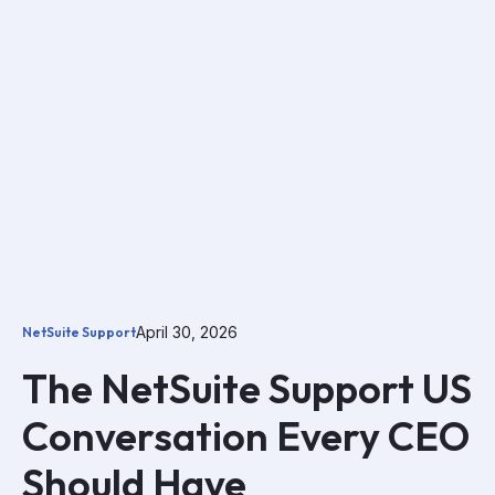
April 30, 2026
NetSuite Support
The NetSuite Support US
Conversation Every CEO
Should Have