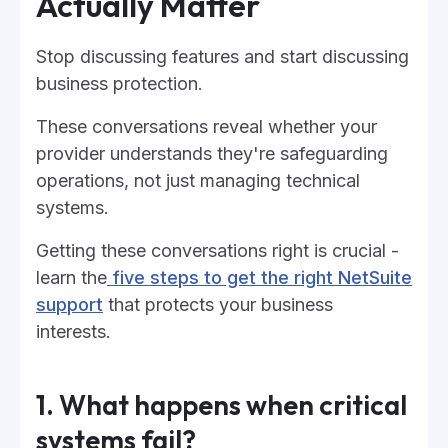
Actually Matter
Stop discussing features and start discussing
business protection.
These conversations reveal whether your
provider understands they're safeguarding
operations, not just managing technical
systems.
Getting these conversations right is crucial -
learn the
five steps to get the right NetSuite
support
that protects your business
interests.
1. What happens when critical
systems fail?