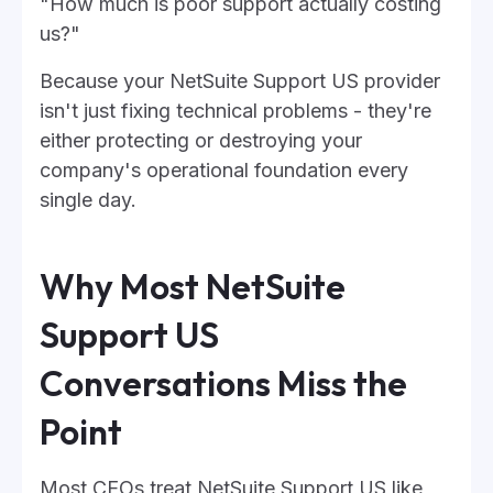
"How much is poor support actually costing
us?"
Because your NetSuite Support US provider
isn't just fixing technical problems - they're
either protecting or destroying your
company's operational foundation every
single day.
Why Most NetSuite
Support US
Conversations Miss the
Point
Most CEOs treat NetSuite Support US like