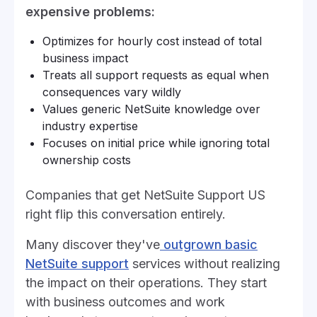
expensive problems:
Optimizes for hourly cost instead of total
business impact
Treats all support requests as equal when
consequences vary wildly
Values generic NetSuite knowledge over
industry expertise
Focuses on initial price while ignoring total
ownership costs
Companies that get NetSuite Support US
right flip this conversation entirely.
Many discover they've
outgrown basic
NetSuite support
services without realizing
the impact on their operations. They start
with business outcomes and work