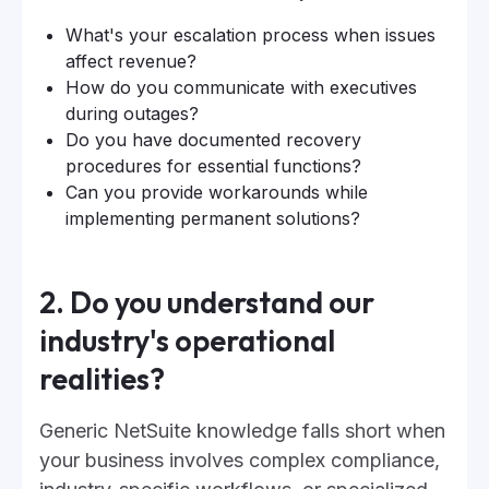
What's your escalation process when issues
affect revenue?
How do you communicate with executives
during outages?
Do you have documented recovery
procedures for essential functions?
Can you provide workarounds while
implementing permanent solutions?
2. Do you understand our
industry's operational
realities?
Generic NetSuite knowledge falls short when
your business involves complex compliance,