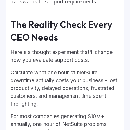
backwards to support requirements.
The Reality Check Every
CEO Needs
Here's a thought experiment that'll change
how you evaluate support costs.
Calculate what one hour of NetSuite
downtime actually costs your business - lost
productivity, delayed operations, frustrated
customers, and management time spent
firefighting.
For most companies generating $10M+
annually, one hour of NetSuite problems