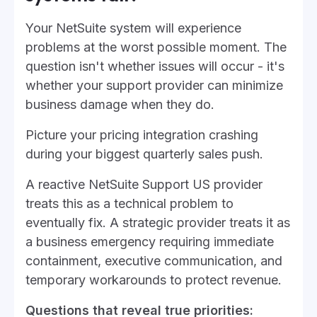
Your NetSuite system will experience
problems at the worst possible moment. The
question isn't whether issues will occur - it's
whether your support provider can minimize
business damage when they do.
Picture your pricing integration crashing
during your biggest quarterly sales push.
A reactive NetSuite Support US provider
treats this as a technical problem to
eventually fix. A strategic provider treats it as
a business emergency requiring immediate
containment, executive communication, and
temporary workarounds to protect revenue.
Questions that reveal true priorities: