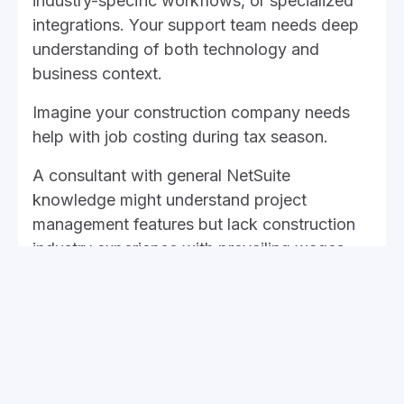
industry-specific workflows, or specialized
integrations. Your support team needs deep
understanding of both technology and
business context.
Imagine your construction company needs
help with job costing during tax season.
A consultant with general NetSuite
knowledge might understand project
management features but lack construction
industry experience with prevailing wages,
union reporting, or equipment depreciation.
This knowledge gap creates delays during
your most critical financial period.
Industry expertise that protects
efficiency: