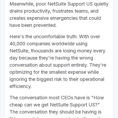
Meanwhile, poor NetSuite Support US quietly
drains productivity, frustrates teams, and
creates expensive emergencies that could
have been prevented.
Here's the uncomfortable truth: With over
40,000 companies worldwide using
NetSuite, thousands are losing money every
day because they're having the wrong
conversation about support entirely. They're
optimizing for the smallest expense while
ignoring the biggest risk to their operational
efficiency.
The conversation most CEOs have is "How
cheap can we get NetSuite Support US?"
The conversation they should be having is