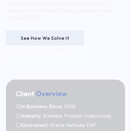
existing workflow had no documentation, and
there was no NetSuite Sandbox available to test
changes safely.
See How We Solve It
Book A Free Strategy Call
Client
Overview
In Business Since:
2005
Industry:
Business Process Outsourcing
Enviroment:
Oracle NetSuite ERP