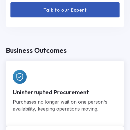
Talk to our Expert
Business Outcomes
Uninterrupted Procurement
Purchases no longer wait on one person's
availability, keeping operations moving.