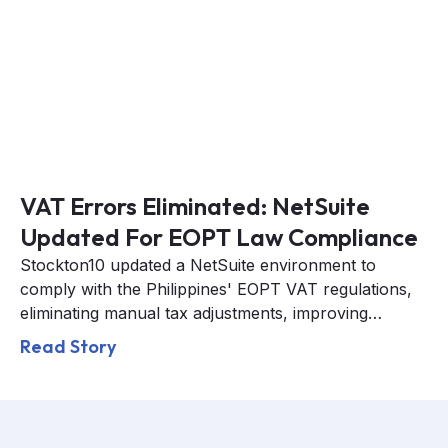
VAT Errors Eliminated: NetSuite
Updated For EOPT Law Compliance
Stockton10 updated a NetSuite environment to
comply with the Philippines' EOPT VAT regulations,
eliminating manual tax adjustments, improving
reporting accuracy, and ensuring full BIR
Read Story
compliance.