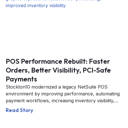
POS Performance Rebuilt: Faster
Orders, Better Visibility, PCI-Safe
Payments
Stockton10 modernized a legacy NetSuite POS
environment by improving performance, automating
payment workflows, increasing inventory visibility,
and strengthening PCI compliance across retail
Read Story
operations.