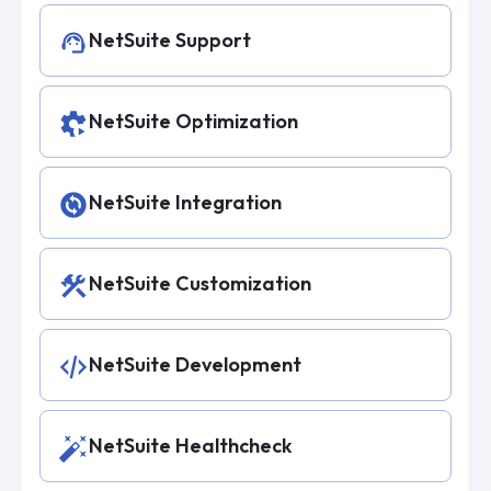
NetSuite Support
NetSuite Optimization
NetSuite Integration
NetSuite Customization
NetSuite Development
NetSuite Healthcheck