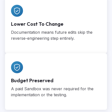
Lower Cost To Change
Documentation means future edits skip the
reverse-engineering step entirely.
Budget Preserved
A paid Sandbox was never required for the
implementation or the testing.