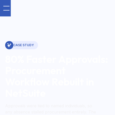
CASE STUDY
80% Faster Approvals:
Procurement
Workflow Rebuilt in
NetSuite
Approvals were tied to named individuals, so
any absence stalled procurement entirely. The