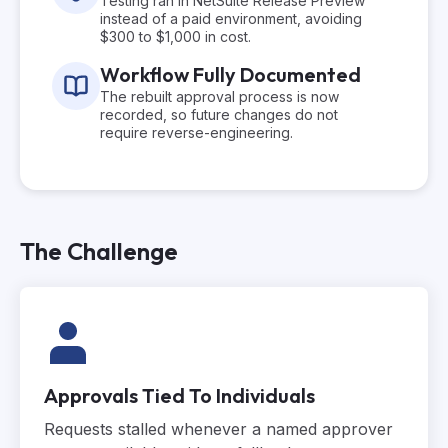
Testing ran in NetSuite Release Preview
instead of a paid environment, avoiding
$300 to $1,000 in cost.
Workflow Fully Documented
The rebuilt approval process is now
recorded, so future changes do not
require reverse-engineering.
The Challenge
Approvals Tied To Individuals
Requests stalled whenever a named approver