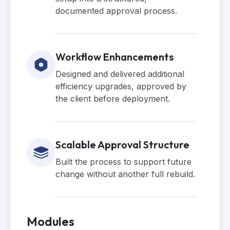
documented approval process.
Workflow Enhancements
Designed and delivered additional
efficiency upgrades, approved by
the client before deployment.
Scalable Approval Structure
Built the process to support future
change without another full rebuild.
Modules