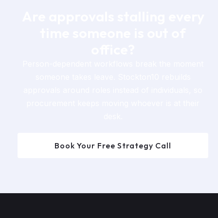
Are approvals stalling every
time someone is out of
office?
Person-dependent workflows break the moment
someone takes leave. Stockton10 rebuilds
approvals around roles instead of individuals, so
procurement keeps moving whoever is at their
desk.
Book Your Free Strategy Call