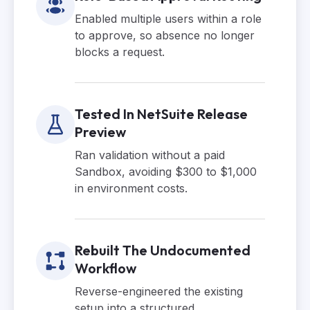
Enabled multiple users within a role
to approve, so absence no longer
blocks a request.
Tested In NetSuite Release
Preview
Ran validation without a paid
Sandbox, avoiding $300 to $1,000
in environment costs.
Rebuilt The Undocumented
Workflow
Reverse-engineered the existing
setup into a structured,