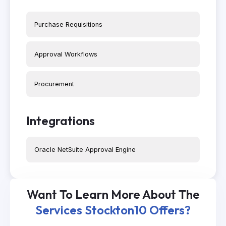
Purchase Requisitions
Approval Workflows
Procurement
Integrations
Oracle NetSuite Approval Engine
Want To Learn More About The
Services Stockton10 Offers?