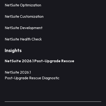
NetSuite Optimization
NetSuite Customization
NetSuite Development
NetSuite Health Check
Insights
NetSuite 2026.1 Post-Upgrade Rescue
NetSuite 2026.1
Post-Upgrade Rescue Diagnostic