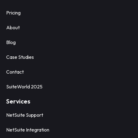
Pricing
About
Blog
Case Studies
Contact
SuiteWorld 2025
Services
NetSuite Support
NetSuite Integration