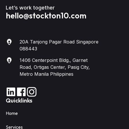
Let’s work together
hello@stockton10.com
20A Tanjong Pagar Road Singapore
088443
1406 Centerpoint Bldg., Garnet
Road, Ortigas Center, Pasig City,
Metro Manila Philippines
Quicklinks
Home
Services