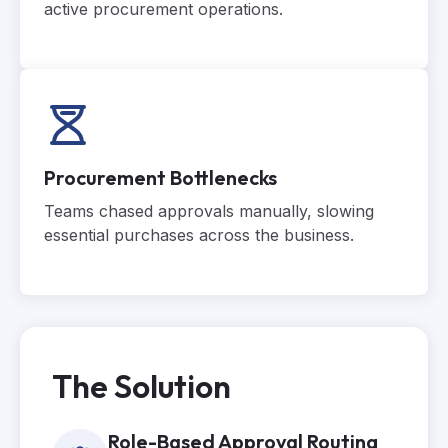
active procurement operations.
Procurement Bottlenecks
Teams chased approvals manually, slowing
essential purchases across the business.
The Solution
Role-Based Approval Routing