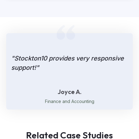
"Stockton10 provides very responsive
support!"
Joyce A.
Finance and Accounting
Related Case Studies