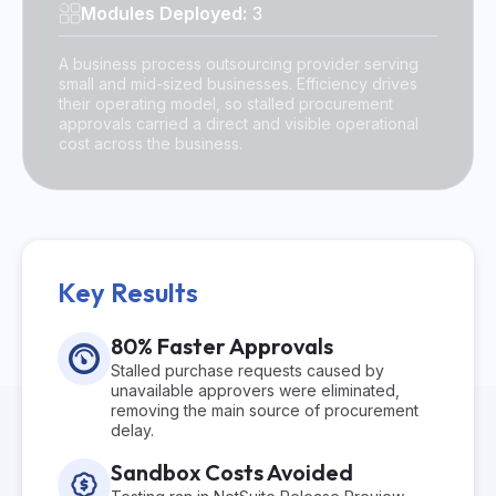
Modules Deployed:
3
A business process outsourcing provider serving
small and mid-sized businesses. Efficiency drives
their operating model, so stalled procurement
approvals carried a direct and visible operational
cost across the business.
Key Results
80% Faster Approvals
Stalled purchase requests caused by
unavailable approvers were eliminated,
removing the main source of procurement
delay.
Sandbox Costs Avoided