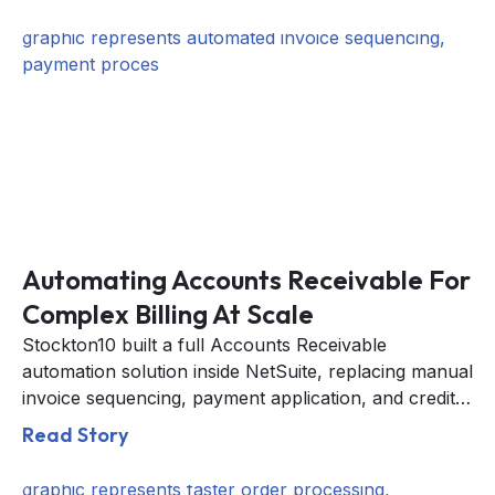
Automating Accounts Receivable For
Complex Billing At Scale
Stockton10 built a full Accounts Receivable
automation solution inside NetSuite, replacing manual
invoice sequencing, payment application, and credit
memo processing with an automated daily workflow.
Read Story