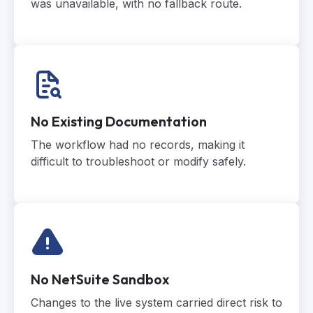
was unavailable, with no fallback route.
No Existing Documentation
The workflow had no records, making it
difficult to troubleshoot or modify safely.
No NetSuite Sandbox
Changes to the live system carried direct risk to