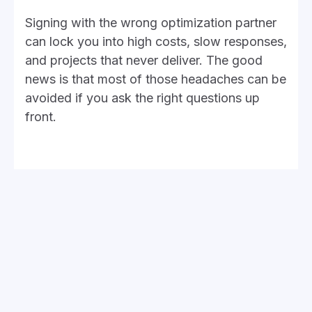
Signing with the wrong optimization partner
can lock you into high costs, slow responses,
and projects that never deliver. The good
news is that most of those headaches can be
avoided if you ask the right questions up
front.
These six will help you separate providers
who’ll actually improve your NetSuite from
those who only add more frustration.
1. How transparent are they
about billing?