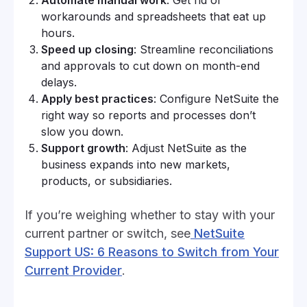
workarounds and spreadsheets that eat up
hours.
Speed up closing
: Streamline reconciliations
and approvals to cut down on month-end
delays.
Apply best practices
: Configure NetSuite the
right way so reports and processes don’t
slow you down.
Support growth
: Adjust NetSuite as the
business expands into new markets,
products, or subsidiaries.
If you’re weighing whether to stay with your
current partner or switch, see
NetSuite
Support US: 6 Reasons to Switch from Your
Current Provider
.