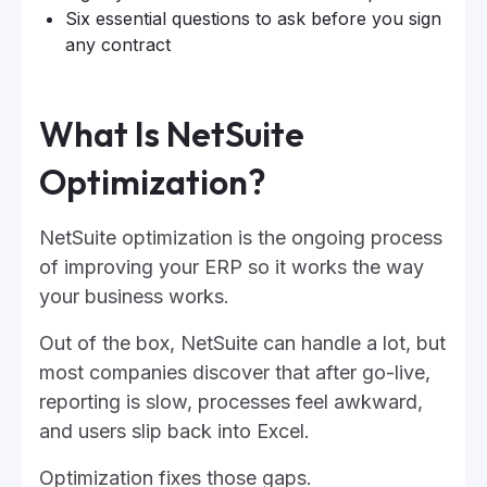
Six essential questions to ask before you sign
any contract
What Is NetSuite
Optimization?
NetSuite optimization is the ongoing process
of improving your ERP so it works the way
your business works.
Out of the box, NetSuite can handle a lot, but
most companies discover that after go-live,
reporting is slow, processes feel awkward,
and users slip back into Excel.
Optimization fixes those gaps.