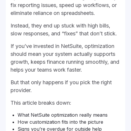
fix reporting issues, speed up workflows, or
eliminate reliance on spreadsheets.
Instead, they end up stuck with high bills,
slow responses, and “fixes” that don’t stick.
If you’ve invested in NetSuite, optimization
should mean your system actually supports
growth, keeps finance running smoothly, and
helps your teams work faster.
But that only happens if you pick the right
provider.
This article breaks down:
What NetSuite optimization really means
How customization fits into the picture
Signs you’re overdue for outside help