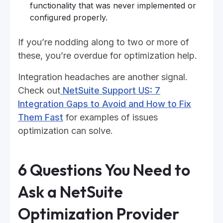
functionality that was never implemented or
configured properly.
If you’re nodding along to two or more of
these, you’re overdue for optimization help.
Integration headaches are another signal.
Check out
NetSuite Support US: 7
Integration Gaps to Avoid and How to Fix
Them Fast
for examples of issues
optimization can solve.
6 Questions You Need to
Ask a NetSuite
Optimization Provider