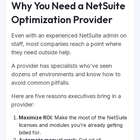
Why You Need a NetSuite
Optimization Provider
Even with an experienced NetSuite admin on
staff, most companies reach a point where
they need outside help.
A provider has specialists who’ve seen
dozens of environments and know how to
avoid common pitfalls.
Here are five reasons executives bring in a
provider:
Maximize ROI
: Make the most of the NetSuite
licenses and modules you’re already getting
billed for.
Automate manual work
: Get rid of