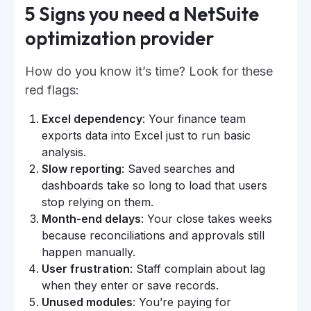
5 Signs you need a NetSuite
optimization provider
How do you know it’s time? Look for these
red flags:
Excel dependency
: Your finance team
exports data into Excel just to run basic
analysis.
Slow reporting
: Saved searches and
dashboards take so long to load that users
stop relying on them.
Month-end delays
: Your close takes weeks
because reconciliations and approvals still
happen manually.
User frustration
: Staff complain about lag
when they enter or save records.
Unused modules
: You’re paying for