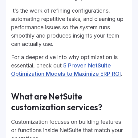
It’s the work of refining configurations,
automating repetitive tasks, and cleaning up
performance issues so the system runs
smoothly and produces insights your team
can actually use.
For a deeper dive into why optimization is
essential, check out
5 Proven NetSuite
Optimization Models to Maximize ERP ROI
.
What are NetSuite
customization services?
Customization focuses on building features
or functions inside NetSuite that match your