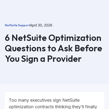
April 30, 2026
NetSuite Support
6 NetSuite Optimization
Questions to Ask Before
You Sign a Provider
Too many executives sign NetSuite
optimization contracts thinking they’ll finally