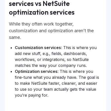
services vs NetSuite
optimization services
While they often work together,
customization and optimization aren’t the
same.
Customization services
: This is where you
add new stuff, e.g., fields, dashboards,
workflows, or integrations, so NetSuite
matches the way your company runs.
Optimization services
: This is where you
fine-tune what you already have. The goal is
to make NetSuite faster, cleaner, and easier
to use so your team actually gets the value
you’re paying for.