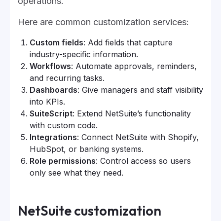
operations.
Here are common customization services:
Custom fields
: Add fields that capture
industry-specific information.
Workflows
: Automate approvals, reminders,
and recurring tasks.
Dashboards
: Give managers and staff visibility
into KPIs.
SuiteScript
: Extend NetSuite’s functionality
with custom code.
Integrations
: Connect NetSuite with Shopify,
HubSpot, or banking systems.
Role permissions
: Control access so users
only see what they need.
NetSuite customization