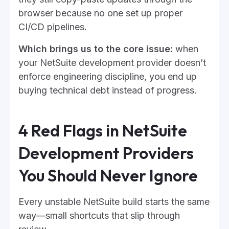
browser because no one set up proper
CI/CD pipelines.
Which brings us to the core issue:
when
your NetSuite development provider doesn’t
enforce engineering discipline, you end up
buying technical debt instead of progress.
4 Red Flags in NetSuite
Development Providers
You Should Never Ignore
Every unstable NetSuite build starts the same
way—small shortcuts that slip through