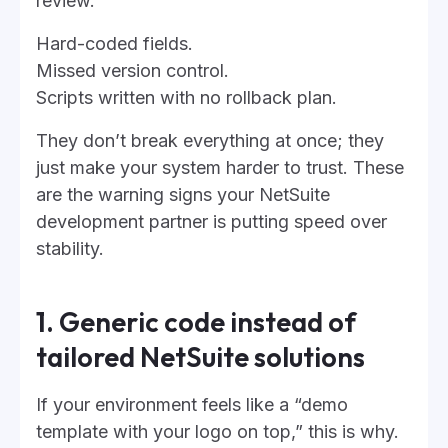
review.
Hard-coded fields.
Missed version control.
Scripts written with no rollback plan.
They don’t break everything at once; they
just make your system harder to trust. These
are the warning signs your NetSuite
development partner is putting speed over
stability.
1. Generic code instead of
tailored NetSuite solutions
If your environment feels like a “demo
template with your logo on top,” this is why.