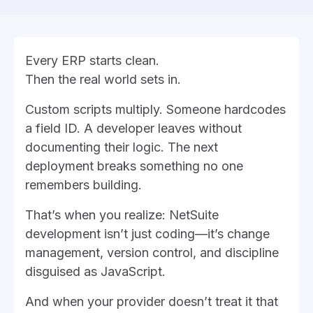
Every ERP starts clean.
Then the real world sets in.
Custom scripts multiply. Someone hardcodes
a field ID. A developer leaves without
documenting their logic. The next
deployment breaks something no one
remembers building.
That’s when you realize: NetSuite
development isn’t just coding—it’s change
management, version control, and discipline
disguised as JavaScript.
And when your provider doesn’t treat it that