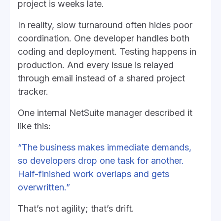
project is weeks late.
In reality, slow turnaround often hides poor
coordination. One developer handles both
coding and deployment. Testing happens in
production. And every issue is relayed
through email instead of a shared project
tracker.
One internal NetSuite manager described it
like this:
“The business makes immediate demands,
so developers drop one task for another.
Half-finished work overlaps and gets
overwritten.”
That’s not agility; that’s drift.