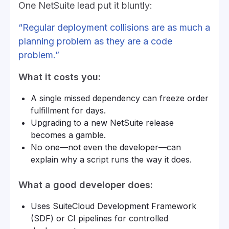
One NetSuite lead put it bluntly:
“Regular deployment collisions are as much a
planning problem as they are a code
problem.”
What it costs you:
A single missed dependency can freeze order
fulfillment for days.
Upgrading to a new NetSuite release
becomes a gamble.
No one—not even the developer—can
explain why a script runs the way it does.
What a good developer does:
Uses SuiteCloud Development Framework
(SDF) or CI pipelines for controlled