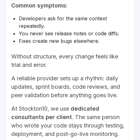
Common symptoms:
Developers ask for the same context
repeatedly.
You never see release notes or code diffs.
Fixes create new bugs elsewhere.
Without structure, every change feels like
trial and error.
A reliable provider sets up a rhythm: daily
updates, sprint boards, code reviews, and
peer validation before anything goes live.
At Stockton10, we use
dedicated
consultants per client
. The same person
who wrote your code stays through testing,
deployment, and post-go-live monitoring.