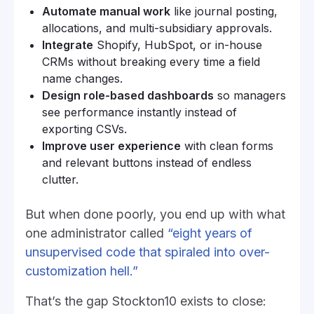
Automate manual work
like journal posting,
allocations, and multi-subsidiary approvals.
Integrate
Shopify, HubSpot, or in-house
CRMs without breaking every time a field
name changes.
Design role-based dashboards
so managers
see performance instantly instead of
exporting CSVs.
Improve user experience
with clean forms
and relevant buttons instead of endless
clutter.
But when done poorly, you end up with what
one administrator called
“eight years of
unsupervised code that spiraled into over-
customization hell.”
That’s the gap Stockton10 exists to close: