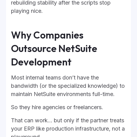
rebuilding stability after the scripts stop
playing nice.
Why Companies
Outsource NetSuite
Development
Most internal teams don’t have the
bandwidth (or the specialized knowledge) to
maintain NetSuite environments full-time.
So they hire agencies or freelancers.
That can work… but only if the partner treats
your ERP like production infrastructure, not a
playground.