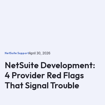
April 30, 2026
NetSuite Support
NetSuite Development:
4 Provider Red Flags
That Signal Trouble