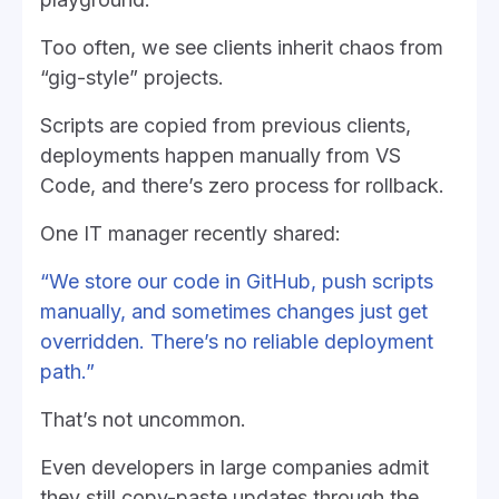
Too often, we see clients inherit chaos from
“gig-style” projects.
Scripts are copied from previous clients,
deployments happen manually from VS
Code, and there’s zero process for rollback.
One IT manager recently shared:
“We store our code in GitHub, push scripts
manually, and sometimes changes just get
overridden. There’s no reliable deployment
path.”
That’s not uncommon.
Even developers in large companies admit
they still copy-paste updates through the