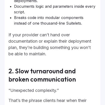
deployments.
Documents logic and parameters inside every
script.
Breaks code into modular components
instead of one thousand-line Suitelets.
If your provider can’t hand over
documentation or explain their deployment
plan, they’re building something you won’t
be able to maintain.
2. Slow turnaround and
broken communication
“Unexpected complexity.”
That’s the phrase clients hear when their