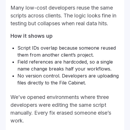
Many low-cost developers reuse the same
scripts across clients. The logic looks fine in
testing but collapses when real data hits.
How it shows up
Script IDs overlap because someone reused
them from another client’s project.
Field references are hardcoded, so a single
name change breaks half your workflows.
No version control. Developers are uploading
files directly to the File Cabinet.
We’ve opened environments where three
developers were editing the same script
manually. Every fix erased someone else’s
work.