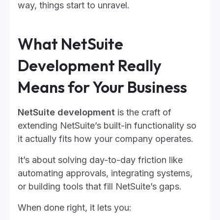
way, things start to unravel.
What NetSuite
Development Really
Means for Your Business
NetSuite development
is the craft of
extending NetSuite’s built-in functionality so
it actually fits how your company operates.
It’s about solving day-to-day friction like
automating approvals, integrating systems,
or building tools that fill NetSuite’s gaps.
When done right, it lets you: