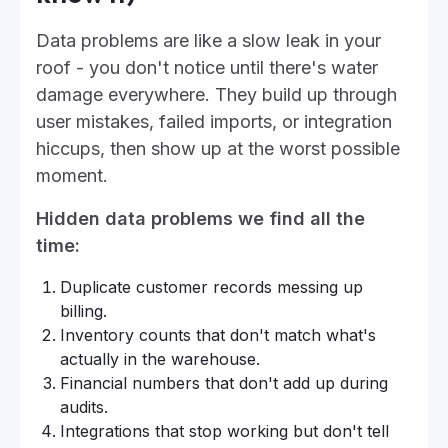
Data problems are like a slow leak in your
roof - you don't notice until there's water
damage everywhere. They build up through
user mistakes, failed imports, or integration
hiccups, then show up at the worst possible
moment.
Hidden data problems we find all the
time:
Duplicate customer records messing up
billing.
Inventory counts that don't match what's
actually in the warehouse.
Financial numbers that don't add up during
audits.
Integrations that stop working but don't tell