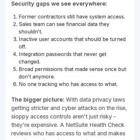
Security gaps we see everywhere:
Former contractors still have system access.
Sales team can see financial data they
shouldn't.
Inactive user accounts that should be turned
off.
Integration passwords that never get
changed.
Broad permissions that made sense once but
don't anymore.
No one tracking who has access to what.
The bigger picture:
With data privacy laws
getting stricter and cyber attacks on the rise,
sloppy access controls aren't just risky -
they're expensive. A NetSuite Health Check
reviews who has access to what and makes