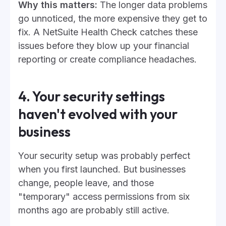
Why this matters:
The longer data problems
go unnoticed, the more expensive they get to
fix. A NetSuite Health Check catches these
issues before they blow up your financial
reporting or create compliance headaches.
4. Your security settings
haven't evolved with your
business
Your security setup was probably perfect
when you first launched. But businesses
change, people leave, and those
"temporary" access permissions from six
months ago are probably still active.