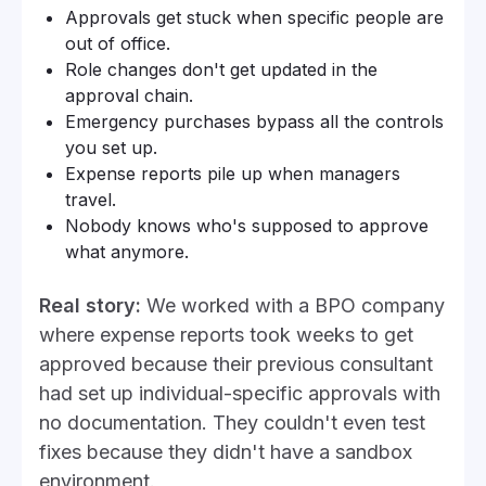
Approvals get stuck when specific people are
out of office.
Role changes don't get updated in the
approval chain.
Emergency purchases bypass all the controls
you set up.
Expense reports pile up when managers
travel.
Nobody knows who's supposed to approve
what anymore.
Real story:
We worked with a BPO company
where expense reports took weeks to get
approved because their previous consultant
had set up individual-specific approvals with
no documentation. They couldn't even test
fixes because they didn't have a sandbox
environment.