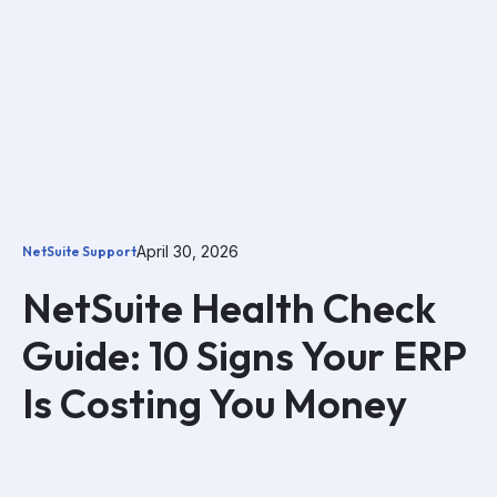
April 30, 2026
NetSuite Support
NetSuite Health Check
Guide: 10 Signs Your ERP
Is Costing You Money