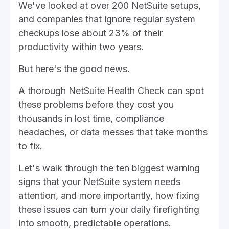
We've looked at over 200 NetSuite setups,
and companies that ignore regular system
checkups lose about 23% of their
productivity within two years.
But here's the good news.
A thorough NetSuite Health Check can spot
these problems before they cost you
thousands in lost time, compliance
headaches, or data messes that take months
to fix.
Let's walk through the ten biggest warning
signs that your NetSuite system needs
attention, and more importantly, how fixing
these issues can turn your daily firefighting
into smooth, predictable operations.