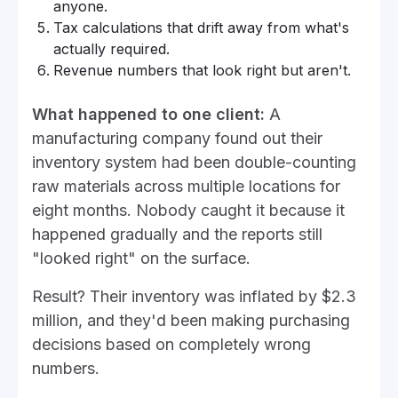
anyone.
Tax calculations that drift away from what's
actually required.
Revenue numbers that look right but aren't.
What happened to one client:
A
manufacturing company found out their
inventory system had been double-counting
raw materials across multiple locations for
eight months. Nobody caught it because it
happened gradually and the reports still
"looked right" on the surface.
Result? Their inventory was inflated by $2.3
million, and they'd been making purchasing
decisions based on completely wrong
numbers.