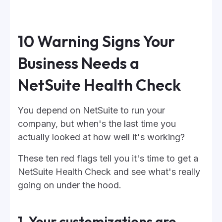
10 Warning Signs Your
Business Needs a
NetSuite Health Check
You depend on NetSuite to run your
company, but when's the last time you
actually looked at how well it's working?
These ten red flags tell you it's time to get a
NetSuite Health Check and see what's really
going on under the hood.
1. Your customizations are