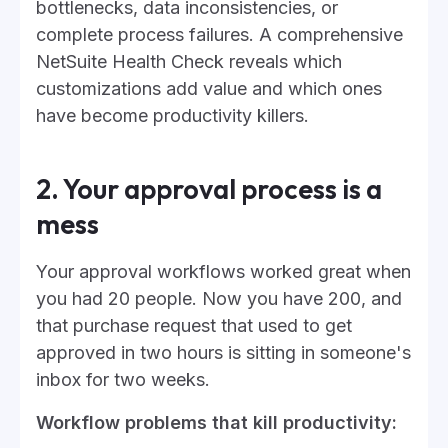
bottlenecks, data inconsistencies, or
complete process failures. A comprehensive
NetSuite Health Check reveals which
customizations add value and which ones
have become productivity killers.
2. Your approval process is a
mess
Your approval workflows worked great when
you had 20 people. Now you have 200, and
that purchase request that used to get
approved in two hours is sitting in someone's
inbox for two weeks.
Workflow problems that kill productivity: