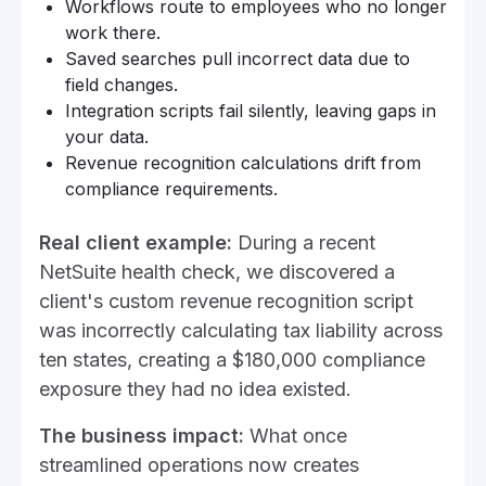
Workflows route to employees who no longer
work there.
Saved searches pull incorrect data due to
field changes.
Integration scripts fail silently, leaving gaps in
your data.
Revenue recognition calculations drift from
compliance requirements.
Real client example:
During a recent
NetSuite health check, we discovered a
client's custom revenue recognition script
was incorrectly calculating tax liability across
ten states, creating a $180,000 compliance
exposure they had no idea existed.
The business impact:
What once
streamlined operations now creates