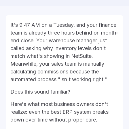
It's 9:47 AM on a Tuesday, and your finance
team is already three hours behind on month-
end close. Your warehouse manager just
called asking why inventory levels don't
match what's showing in NetSuite.
Meanwhile, your sales team is manually
calculating commissions because the
automated process "isn't working right."
Does this sound familiar?
Here's what most business owners don't
realize: even the best ERP system breaks
down over time without proper care.