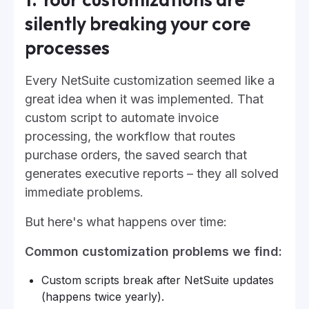
silently breaking your core
processes
Every NetSuite customization seemed like a
great idea when it was implemented. That
custom script to automate invoice
processing, the workflow that routes
purchase orders, the saved search that
generates executive reports – they all solved
immediate problems.
But here's what happens over time:
Common customization problems we find:
Custom scripts break after NetSuite updates
(happens twice yearly).