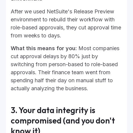
After we used NetSuite's Release Preview
environment to rebuild their workflow with
role-based approvals, they cut approval time
from weeks to days.
What this means for you:
Most companies
cut approval delays by 80% just by
switching from person-based to role-based
approvals. Their finance team went from
spending half their day on manual stuff to
actually analyzing the business.
3. Your data integrity is
compromised (and you don't
know it)