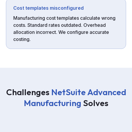
Cost templates misconfigured
Manufacturing cost templates calculate wrong
costs. Standard rates outdated. Overhead
allocation incorrect. We configure accurate
costing.
Challenges
NetSuite Advanced
Manufacturing
Solves