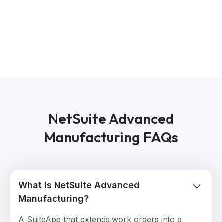
NetSuite Advanced
Manufacturing FAQs
What is NetSuite Advanced
Manufacturing?
A SuiteApp that extends work orders into a