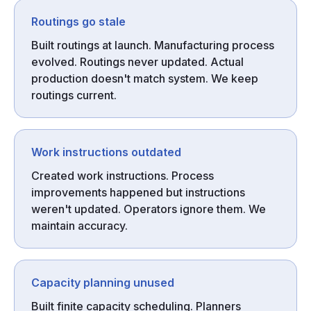
Routings go stale
Built routings at launch. Manufacturing process
evolved. Routings never updated. Actual
production doesn't match system. We keep
routings current.
Work instructions outdated
Created work instructions. Process
improvements happened but instructions
weren't updated. Operators ignore them. We
maintain accuracy.
Capacity planning unused
Built finite capacity scheduling. Planners