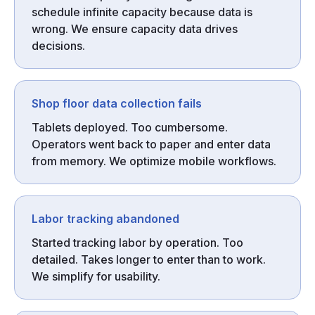
schedule infinite capacity because data is
wrong. We ensure capacity data drives
decisions.
Shop floor data collection fails
Tablets deployed. Too cumbersome.
Operators went back to paper and enter data
from memory. We optimize mobile workflows.
Labor tracking abandoned
Started tracking labor by operation. Too
detailed. Takes longer to enter than to work.
We simplify for usability.