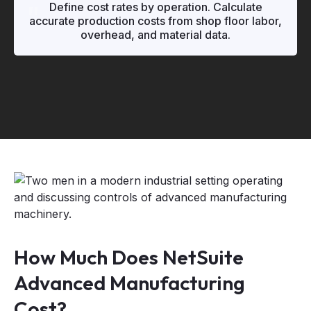
"
"
Define cost rates by operation. Calculate
accurate production costs from shop floor labor,
overhead, and material data.
How Much Does NetSuite
Advanced Manufacturing
Cost?