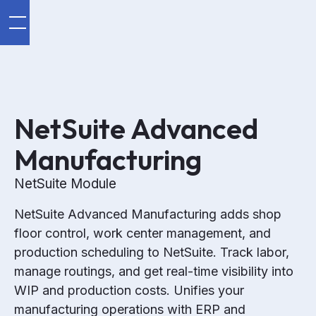
NetSuite Advanced
Manufacturing
NetSuite Module
NetSuite Advanced Manufacturing adds shop
floor control, work center management, and
production scheduling to NetSuite. Track labor,
manage routings, and get real-time visibility into
WIP and production costs. Unifies your
manufacturing operations with ERP and