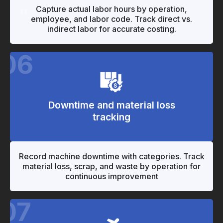
"
"
Capture actual labor hours by operation,
employee, and labor code. Track direct vs.
indirect labor for accurate costing.
06
Downtime and material loss
tracking
"
"
Record machine downtime with categories. Track
material loss, scrap, and waste by operation for
continuous improvement
07