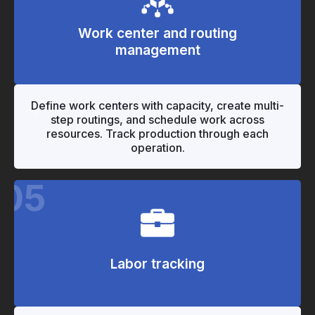
Work center and routing
management
"
"
Define work centers with capacity, create multi-
step routings, and schedule work across
resources. Track production through each
operation.
05
Labor tracking