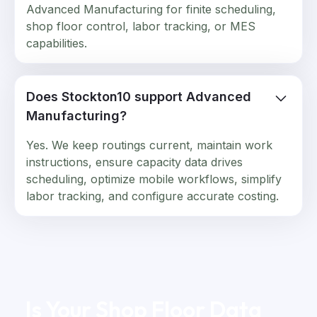
Advanced Manufacturing for finite scheduling,
shop floor control, labor tracking, or MES
capabilities.
Does Stockton10 support Advanced
Manufacturing?
Yes. We keep routings current, maintain work
instructions, ensure capacity data drives
scheduling, optimize mobile workflows, simplify
labor tracking, and configure accurate costing.
Is Your Shop Floor Data