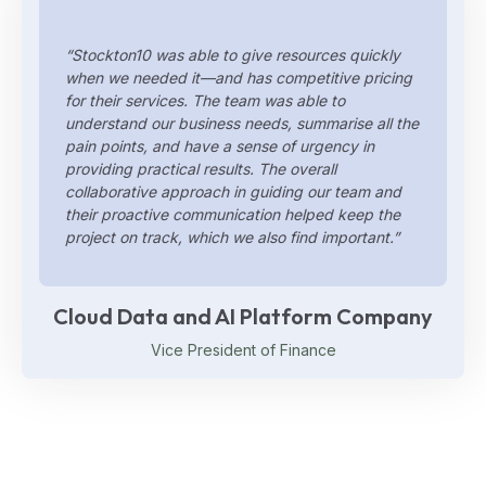
“Stockton10 was able to give resources quickly
when we needed it—and has competitive pricing
for their services. The team was able to
understand our business needs, summarise all the
pain points, and have a sense of urgency in
providing practical results. The overall
collaborative approach in guiding our team and
their proactive communication helped keep the
project on track, which we also find important.”
Cloud Data and AI Platform Company
Vice President of Finance