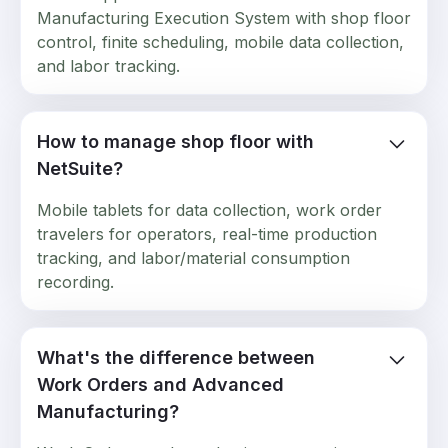
Manufacturing Execution System with shop floor
control, finite scheduling, mobile data collection,
and labor tracking.
How to manage shop floor with
NetSuite?
Mobile tablets for data collection, work order
travelers for operators, real-time production
tracking, and labor/material consumption
recording.
What's the difference between
Work Orders and Advanced
Manufacturing?