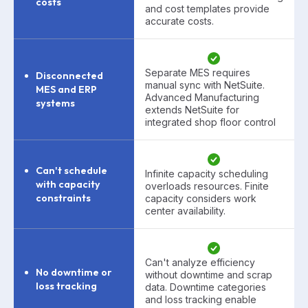
costs
and cost templates provide
accurate costs.
Separate MES requires
Disconnected
manual sync with NetSuite.
MES and ERP
Advanced Manufacturing
systems
extends NetSuite for
integrated shop floor control
Can't schedule
Infinite capacity scheduling
with capacity
overloads resources. Finite
constraints
capacity considers work
center availability.
Can't analyze efficiency
No downtime or
without downtime and scrap
loss tracking
data. Downtime categories
and loss tracking enable