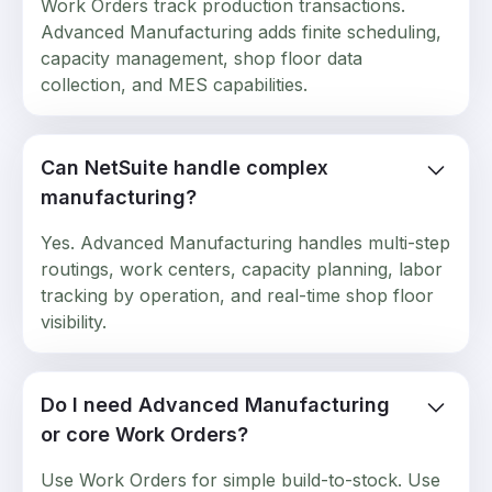
Work Orders track production transactions.
Advanced Manufacturing adds finite scheduling,
capacity management, shop floor data
collection, and MES capabilities.
Can NetSuite handle complex
manufacturing?
Yes. Advanced Manufacturing handles multi-step
routings, work centers, capacity planning, labor
tracking by operation, and real-time shop floor
visibility.
Do I need Advanced Manufacturing
or core Work Orders?
Use Work Orders for simple build-to-stock. Use