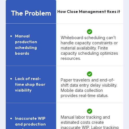
The Problem
How Close Management fixes it
Manual
Whiteboard scheduling can't
production
handle capacity constraints or
scheduling
material availability. Finite
boards
capacity scheduling optimizes
resources.
Lack of real-
Paper travelers and end-of-
time shop floor
shift data entry delay visibility.
visibility
Mobile data collection
provides real-time status.
Manual labor tracking and
Inaccurate WIP
estimated costs create
and production
inaccurate WIP. Labor tracking