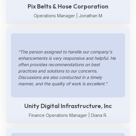
Pix Belts & Hose Corporation
Operations Manager | Jonathan M
“The person assigned to handle our company's
enhancements is very responsive and helpful. He
often provides recommendations on best
practices and solutions to our concerns.
Discussions are also conducted in a timely
manner, and the quality of work is excellent.”
Unity Digital Infrastructure, Inc
Finance Operations Manager | Diana R.