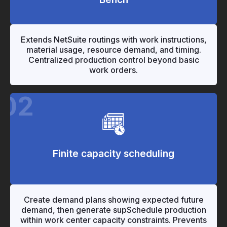
"
"
Extends NetSuite routings with work instructions,
material usage, resource demand, and timing.
Centralized production control beyond basic
work orders.
02
Finite capacity scheduling
"
"
Create demand plans showing expected future
demand, then generate supSchedule production
within work center capacity constraints. Prevents