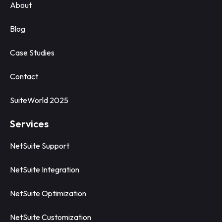
About
Blog
Case Studies
Contact
SuiteWorld 2025
Services
NetSuite Support
NetSuite Integration
NetSuite Optimization
NetSuite Customization