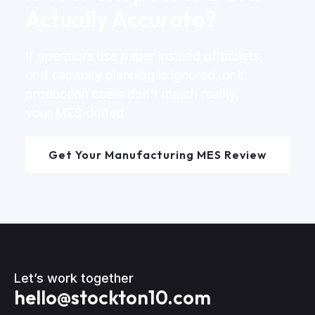
Actually Accurate?
If operators use paper instead of tablets,
or if capacity planning is ignored, or if
production costs don't match reality,
your MES drifted.
Get Your Manufacturing MES Review
Let’s work together
hello@stockton10.com