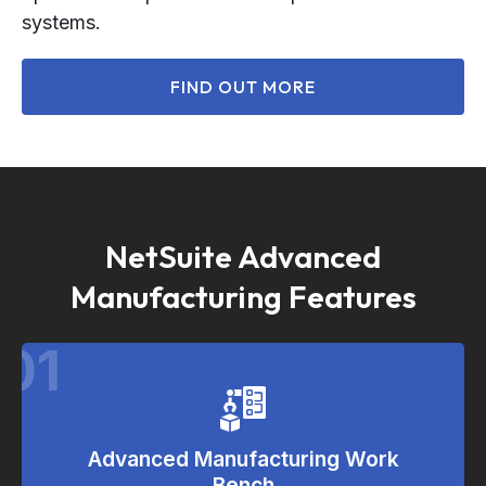
systems.
FIND OUT MORE
NetSuite Advanced
Manufacturing Features
01
Advanced Manufacturing Work
Bench