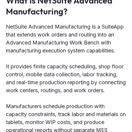
What is NetSuite Advanced
Manufacturing?
NetSuite Advanced Manufacturing is a SuiteApp
that extends work orders and routing into an
Advanced Manufacturing Work Bench with
manufacturing execution system capabilities.
It provides finite capacity scheduling, shop floor
control, mobile data collection, labor tracking,
and real-time production reporting by connecting
work centers, routings, and work orders.
Manufacturers schedule production with
capacity constraints, track labor and materials on
tablets, monitor WIP costs, and produce
operational reports without separate MES