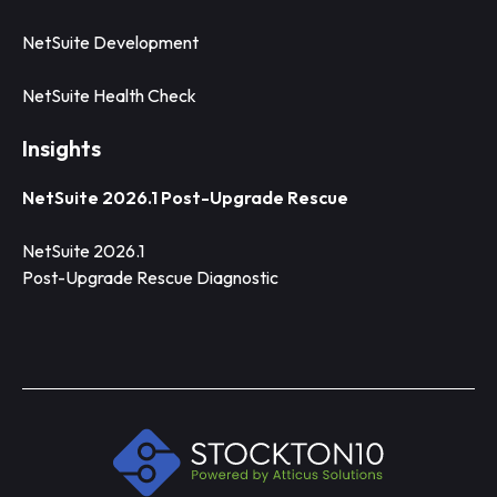
NetSuite Development
NetSuite Health Check
Insights
NetSuite 2026.1 Post-Upgrade Rescue
NetSuite 2026.1
Post-Upgrade Rescue Diagnostic