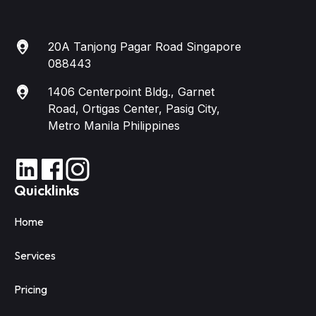
20A Tanjong Pagar Road Singapore
088443
1406 Centerpoint Bldg., Garnet
Road, Ortigas Center, Pasig City,
Metro Manila Philippines
Quicklinks
Home
Services
Pricing