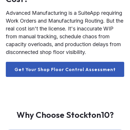
Advanced Manufacturing is a SuiteApp requiring
Work Orders and Manufacturing Routing. But the
real cost isn't the license. It's inaccurate WIP
from manual tracking, schedule chaos from
capacity overloads, and production delays from
disconnected shop floor visibility.
Get Your Shop Floor Control Assessment
Why Choose Stockton10?