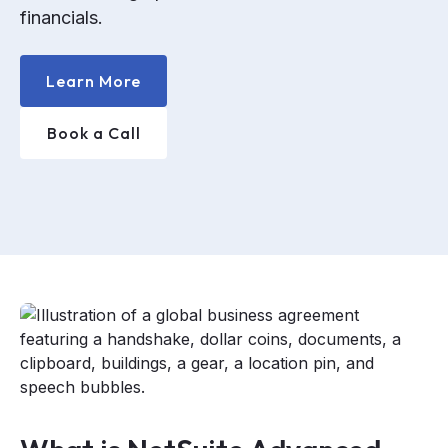
financials.
Learn More
Book a Call