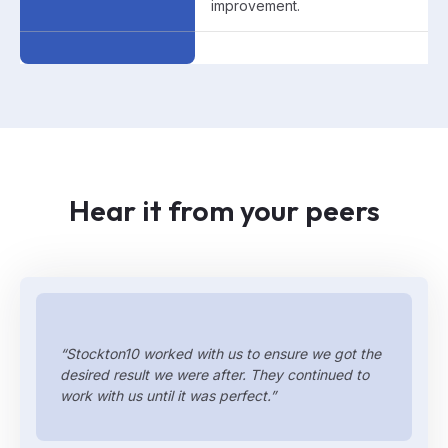
improvement.
Hear it from your peers
“Stockton10 worked with us to ensure we got the
desired result we were after. They continued to
work with us until it was perfect.”