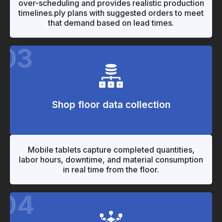
over-scheduling and provides realistic production
timelines.ply plans with suggested orders to meet
that demand based on lead times.
03
Shop floor data collection
"
"
Mobile tablets capture completed quantities,
labor hours, downtime, and material consumption
in real time from the floor.
04