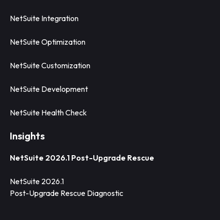
NetSuite Integration
NetSuite Optimization
NetSuite Customization
NetSuite Development
NetSuite Health Check
Insights
NetSuite 2026.1 Post-Upgrade Rescue
NetSuite 2026.1
Post-Upgrade Rescue Diagnostic