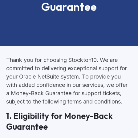
Guarantee
Thank you for choosing Stockton10. We are
committed to delivering exceptional support for
your Oracle NetSuite system. To provide you
with added confidence in our services, we offer
a Money-Back Guarantee for support tickets,
subject to the following terms and conditions.
1. Eligibility for Money-Back
Guarantee