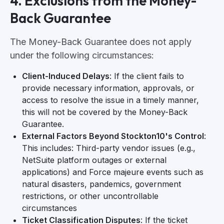
4. Exclusions from the Money-
Back Guarantee
The Money-Back Guarantee does not apply
under the following circumstances:
Client-Induced Delays
: If the client fails to
provide necessary information, approvals, or
access to resolve the issue in a timely manner,
this will not be covered by the Money-Back
Guarantee.
External Factors Beyond Stockton10's Control
:
This includes: Third-party vendor issues (e.g.,
NetSuite platform outages or external
applications) and Force majeure events such as
natural disasters, pandemics, government
restrictions, or other uncontrollable
circumstances
Ticket Classification Disputes
: If the ticket