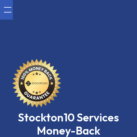
Stockton10 Services
Money-Back