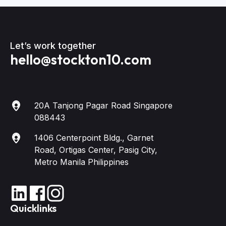
Let’s work together
hello@stockton10.com
20A Tanjong Pagar Road Singapore
088443
1406 Centerpoint Bldg., Garnet
Road, Ortigas Center, Pasig City,
Metro Manila Philippines
Quicklinks