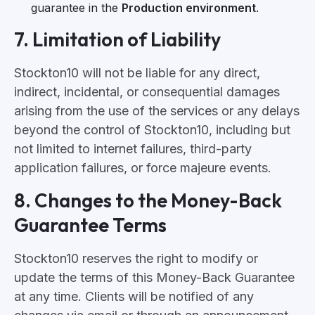
guarantee in the
Production environment
.
7. Limitation of Liability
Stockton10 will not be liable for any direct,
indirect, incidental, or consequential damages
arising from the use of the services or any delays
beyond the control of Stockton10, including but
not limited to internet failures, third-party
application failures, or force majeure events.
8. Changes to the Money-Back
Guarantee Terms
Stockton10 reserves the right to modify or
update the terms of this Money-Back Guarantee
at any time. Clients will be notified of any