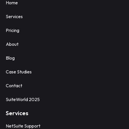
Home
Services
Pricing
About
Blog
Case Studies
Contact
SuiteWorld 2025
Services
NetSuite Support