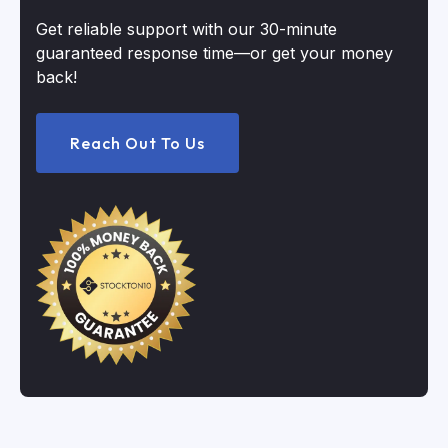
Get reliable support with our 30-minute
guaranteed response time—or get your money
back!
Reach Out To Us