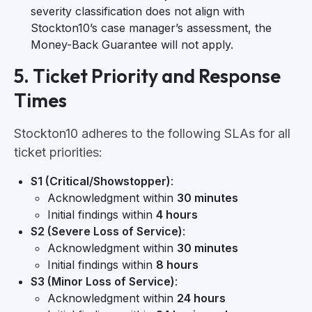
severity classification does not align with
Stockton10’s case manager’s assessment, the
Money-Back Guarantee will not apply.
5. Ticket Priority and Response
Times
Stockton10 adheres to the following SLAs for all
ticket priorities:
S1 (Critical/Showstopper)
:
Acknowledgment within
30 minutes
Initial findings within
4 hours
S2 (Severe Loss of Service)
:
Acknowledgment within
30 minutes
Initial findings within
8 hours
S3 (Minor Loss of Service)
:
Acknowledgment within
24 hours