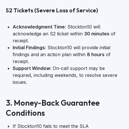
S2 Tickets (Severe Loss of Service)
Acknowledgment Time
: Stockton10 will
acknowledge an S2 ticket within
30 minutes
of
receipt.
Initial Findings
: Stockton10 will provide initial
findings and an action plan within
8 hours
of
receipt.
Support Window
: On-call support may be
required, including weekends, to resolve severe
issues.
3. Money-Back Guarantee
Conditions
If Stockton10 fails to meet the SLA