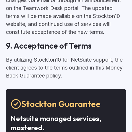
changes via email or through an announcement
on the Teamwork Desk portal. The updated
terms will be made available on the Stockton10
website, and continued use of services will
constitute acceptance of the new terms.
9. Acceptance of Terms
By utilizing Stockton10 for NetSuite support, the
client agrees to the terms outlined in this Money-
Back Guarantee policy.
Stockton Guarantee
Netsuite managed services,
mastered.