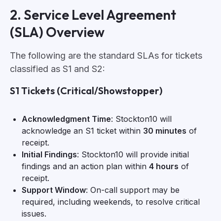
2. Service Level Agreement
(SLA) Overview
The following are the standard SLAs for tickets
classified as S1 and S2:
S1 Tickets (Critical/Showstopper)
Acknowledgment Time
: Stockton10 will
acknowledge an S1 ticket within
30 minutes
of
receipt.
Initial Findings
: Stockton10 will provide initial
findings and an action plan within
4 hours
of
receipt.
Support Window
: On-call support may be
required, including weekends, to resolve critical
issues.