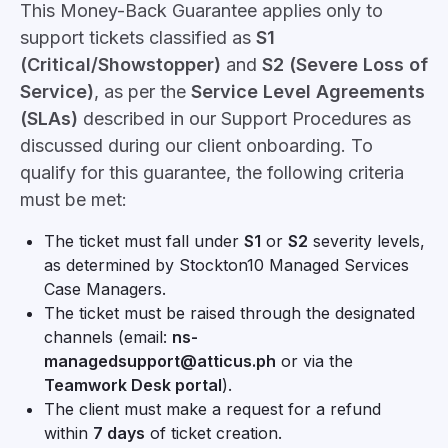
This Money-Back Guarantee applies only to
support tickets classified as
S1
(Critical/Showstopper)
and
S2 (Severe Loss of
Service)
, as per the
Service Level Agreements
(SLAs)
described in our Support Procedures as
discussed during our client onboarding. To
qualify for this guarantee, the following criteria
must be met:
The ticket must fall under
S1
or
S2
severity levels,
as determined by Stockton10 Managed Services
Case Managers.
The ticket must be raised through the designated
channels (email:
ns-
managedsupport@atticus.ph
or via the
Teamwork Desk portal
).
The client must make a request for a refund
within
7 days
of ticket creation.