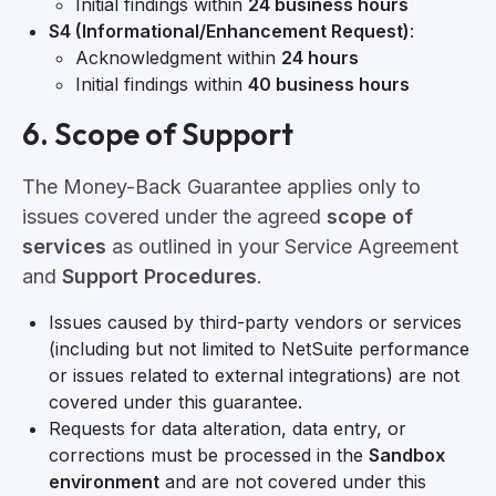
Initial findings within
24 business hours
S4 (Informational/Enhancement Request)
:
Acknowledgment within
24 hours
Initial findings within
40 business hours
6. Scope of Support
The Money-Back Guarantee applies only to
issues covered under the agreed
scope of
services
as outlined in your Service Agreement
and
Support Procedures
.
Issues caused by third-party vendors or services
(including but not limited to NetSuite performance
or issues related to external integrations) are not
covered under this guarantee.
Requests for data alteration, data entry, or
corrections must be processed in the
Sandbox
environment
and are not covered under this