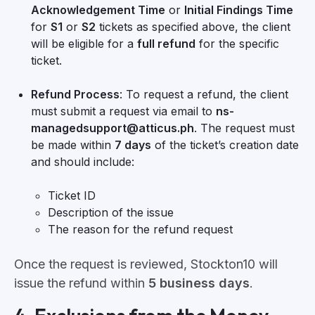
Acknowledgement Time
or
Initial Findings Time
for
S1
or
S2
tickets as specified above, the client
will be eligible for a
full refund
for the specific
ticket.
Refund Process
: To request a refund, the client
must submit a request via email to
ns-
managedsupport@atticus.ph
. The request must
be made within
7 days
of the ticket’s creation date
and should include:
Ticket ID
Description of the issue
The reason for the refund request
Once the request is reviewed, Stockton10 will
issue the refund within
5 business days
.