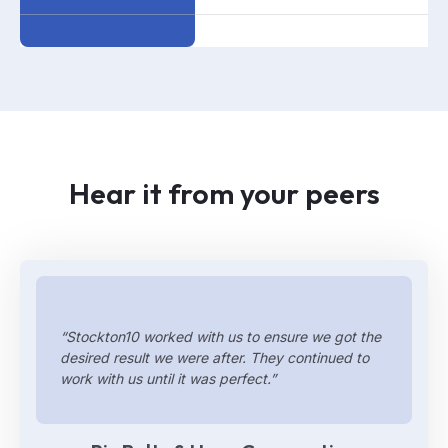
Hear it from your peers
“Stockton10 worked with us to ensure we got the
desired result we were after. They continued to
work with us until it was perfect.”