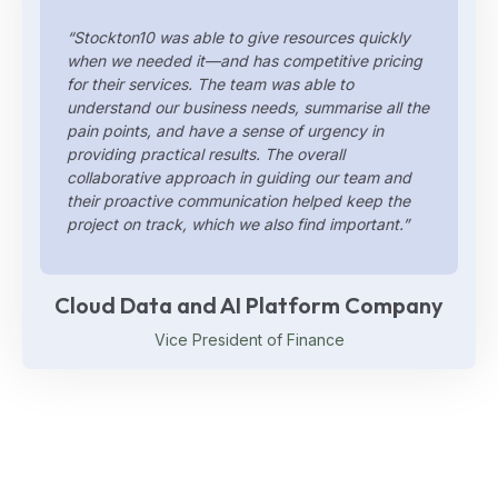
“Stockton10 was able to give resources quickly
when we needed it—and has competitive pricing
for their services. The team was able to
understand our business needs, summarise all the
pain points, and have a sense of urgency in
providing practical results. The overall
collaborative approach in guiding our team and
their proactive communication helped keep the
project on track, which we also find important.”
Cloud Data and AI Platform Company
Vice President of Finance