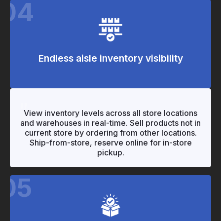
04
Endless aisle inventory visibility
"
"
View inventory levels across all store locations
and warehouses in real-time. Sell products not in
current store by ordering from other locations.
Ship-from-store, reserve online for in-store
pickup.
05