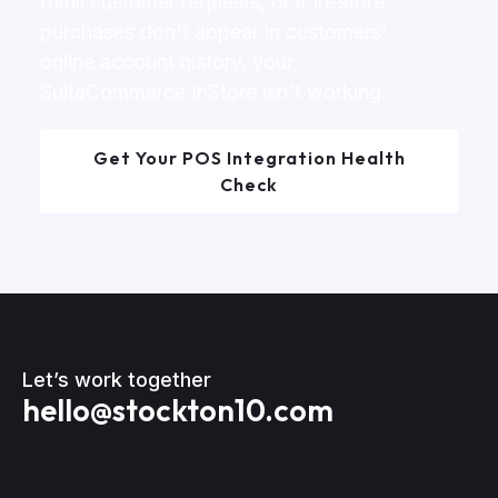
fulfill customer requests, or if in-store
purchases don't appear in customers'
online account history, your
SuiteCommerce InStore isn't working.
Get Your POS Integration Health
Check
Let’s work together
hello@stockton10.com