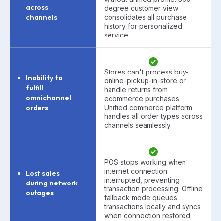
across
degree customer view
channels
consolidates all purchase
history for personalized
service.
Stores can't process buy-
Inability to
online-pickup-in-store or
fulfill
handle returns from
omnichannel
ecommerce purchases.
orders
Unified commerce platform
handles all order types across
channels seamlessly.
POS stops working when
internet connection
Lost sales
interrupted, preventing
during network
transaction processing. Offline
outages
fallback mode queues
transactions locally and syncs
when connection restored.