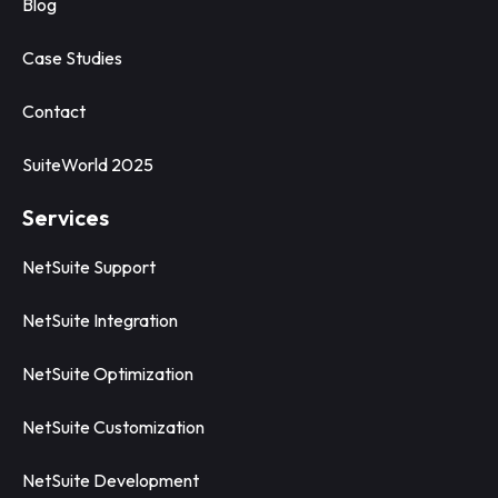
Blog
Case Studies
Contact
SuiteWorld 2025
Services
NetSuite Support
NetSuite Integration
NetSuite Optimization
NetSuite Customization
NetSuite Development