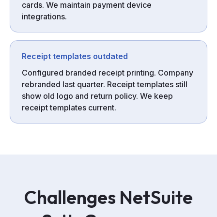
cards. We maintain payment device
integrations.
Receipt templates outdated
Configured branded receipt printing. Company
rebranded last quarter. Receipt templates still
show old logo and return policy. We keep
receipt templates current.
Challenges
NetSuite