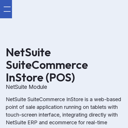
NetSuite
SuiteCommerce
InStore (POS)
NetSuite Module
NetSuite SuiteCommerce InStore is a web-based
point of sale application running on tablets with
touch-screen interface, integrating directly with
NetSuite ERP and ecommerce for real-time