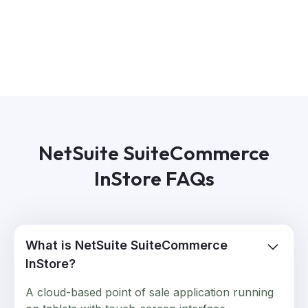
NetSuite SuiteCommerce
InStore FAQs
What is NetSuite SuiteCommerce
InStore?
A cloud-based point of sale application running