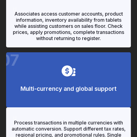
"
"
Associates access customer accounts, product
information, inventory availability from tablets
while assisting customers on sales floor. Check
prices, apply promotions, complete transactions
without returning to register.
07
Multi-currency and global support
"
"
Process transactions in multiple currencies with
automatic conversion. Support different tax rates,
regional pricing, and promotional rules. Single