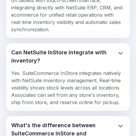
on tablets with touch-screen interface,
integrating directly with NetSuite ERP, CRM, and
ecommerce for unified retail operations with
real-time inventory visibility and automatic sales
synchronization.
Can NetSuite InStore integrate with
inventory?
Yes. SuiteCommerce InStore integrates natively
with NetSuite inventory management. Real-time
visibility shows stock levels across all locations.
Associates can sell from any store's inventory,
ship from store, and reserve online for pickup.
What's the difference between
SuiteCommerce InStore and