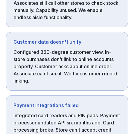
Associates still call other stores to check stock
manually. Capability unused. We enable
endless aisle functionality.
Customer data doesn't unify
Configured 360-degree customer view. In-
store purchases don't link to online accounts
properly. Customer asks about online order.
Associate can't see it. We fix customer record
linking.
Payment integrations failed
Integrated card readers and PIN pads. Payment
processor updated API six months ago. Card
processing broke. Store can't accept credit