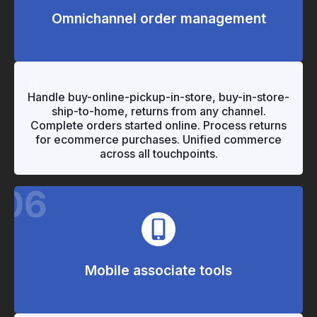
Omnichannel order management
"
"
Handle buy-online-pickup-in-store, buy-in-store-
ship-to-home, returns from any channel.
Complete orders started online. Process returns
for ecommerce purchases. Unified commerce
across all touchpoints.
06
Mobile associate tools