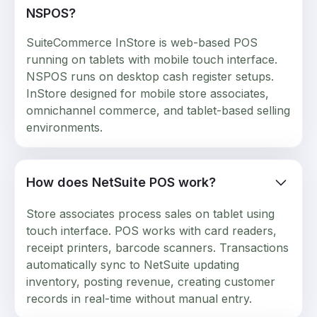
NSPOS?
SuiteCommerce InStore is web-based POS
running on tablets with mobile touch interface.
NSPOS runs on desktop cash register setups.
InStore designed for mobile store associates,
omnichannel commerce, and tablet-based selling
environments.
How does NetSuite POS work?
Store associates process sales on tablet using
touch interface. POS works with card readers,
receipt printers, barcode scanners. Transactions
automatically sync to NetSuite updating
inventory, posting revenue, creating customer
records in real-time without manual entry.