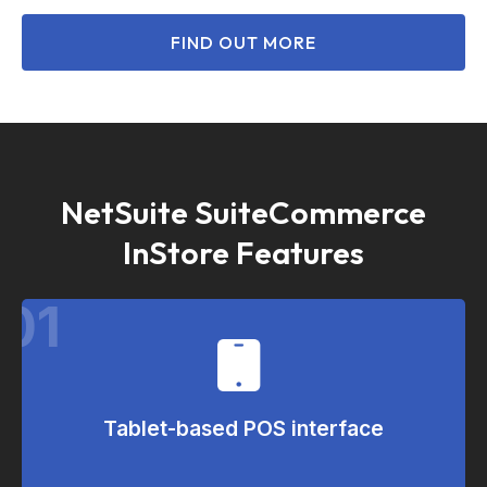
FIND OUT MORE
NetSuite SuiteCommerce
InStore Features
01
Tablet-based POS interface