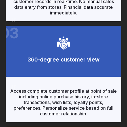
customer records in real-time. No manual sales
data entry from stores. Financial data accurate
immediately.
"
03
360-degree customer view
"
"
Access complete customer profile at point of sale
including online purchase history, in-store
transactions, wish lists, loyalty points,
preferences. Personalize service based on full
customer relationship.