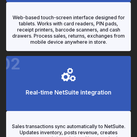
"
"
Web-based touch-screen interface designed for
tablets. Works with card readers, PIN pads,
receipt printers, barcode scanners, and cash
drawers. Process sales, returns, exchanges from
mobile device anywhere in store.
02
Real-time NetSuite integration
"
Sales transactions sync automatically to NetSuite.
Updates inventory, posts revenue, creates