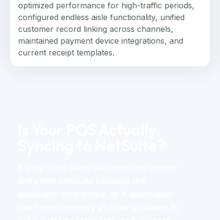
optimized performance for high-traffic periods,
configured endless aisle functionality, unified
customer record linking across channels,
maintained payment device integrations, and
current receipt templates.
Is Your POS Actually
Syncing to NetSuite?
If your store sales data requires manual
entry into NetSuite because the
automatic sync broke, or if associates
can't see inventory at other locations to