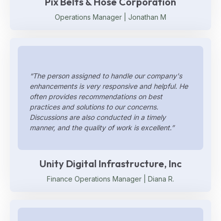
Pix Belts & Hose Corporation
Operations Manager | Jonathan M
“The person assigned to handle our company's
enhancements is very responsive and helpful. He
often provides recommendations on best
practices and solutions to our concerns.
Discussions are also conducted in a timely
manner, and the quality of work is excellent.”
Unity Digital Infrastructure, Inc
Finance Operations Manager | Diana R.