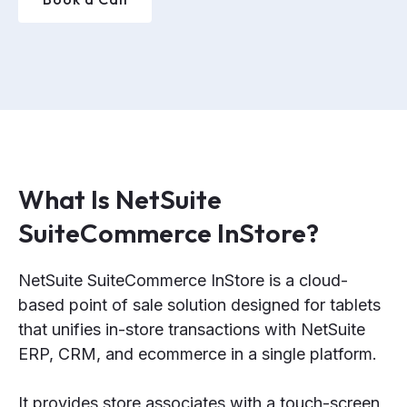
What Is NetSuite
SuiteCommerce InStore?
NetSuite SuiteCommerce InStore is a cloud-
based point of sale solution designed for tablets
that unifies in-store transactions with NetSuite
ERP, CRM, and ecommerce in a single platform.
It provides store associates with a touch-screen