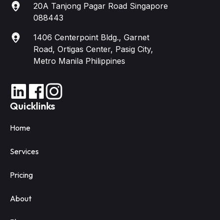
20A Tanjong Pagar Road Singapore
088443
1406 Centerpoint Bldg., Garnet
Road, Ortigas Center, Pasig City,
Metro Manila Philippines
Quicklinks
Home
Services
Pricing
About