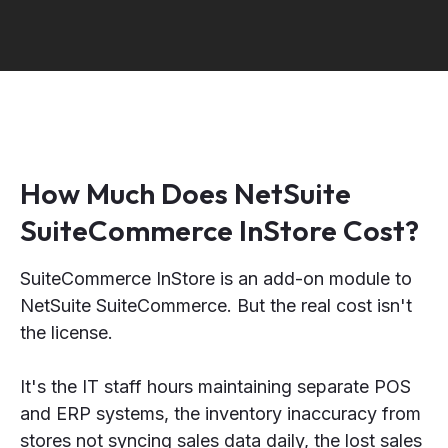
How Much Does NetSuite
SuiteCommerce InStore Cost?
SuiteCommerce InStore is an add-on module to
NetSuite SuiteCommerce. But the real cost isn't
the license.
It's the IT staff hours maintaining separate POS
and ERP systems, the inventory inaccuracy from
stores not syncing sales data daily, the lost sales