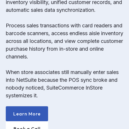
inventory visibility, unified customer records, and
automatic sales data synchronization.
Process sales transactions with card readers and
barcode scanners, access endless aisle inventory
across all locations, and view complete customer
purchase history from in-store and online
channels.
When store associates still manually enter sales
into NetSuite because the POS sync broke and
nobody noticed, SuiteCommerce InStore
systemizes it.
Learn More
Book a Call