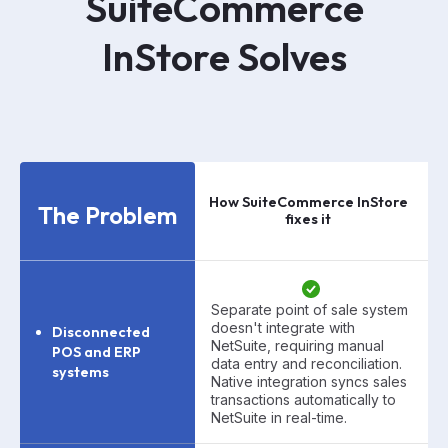
SuiteCommerce
InStore
Solves
How SuiteCommerce InStore
The Problem
fixes it
Separate point of sale system
doesn't integrate with
Disconnected
NetSuite, requiring manual
POS and ERP
data entry and reconciliation.
systems
Native integration syncs sales
transactions automatically to
NetSuite in real-time.