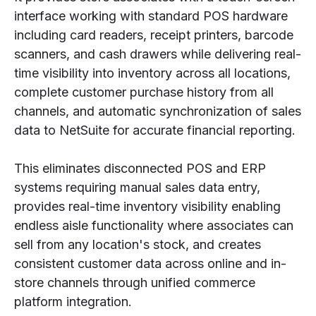
interface working with standard POS hardware
including card readers, receipt printers, barcode
scanners, and cash drawers while delivering real-
time visibility into inventory across all locations,
complete customer purchase history from all
channels, and automatic synchronization of sales
data to NetSuite for accurate financial reporting.
This eliminates disconnected POS and ERP
systems requiring manual sales data entry,
provides real-time inventory visibility enabling
endless aisle functionality where associates can
sell from any location's stock, and creates
consistent customer data across online and in-
store channels through unified commerce
platform integration.