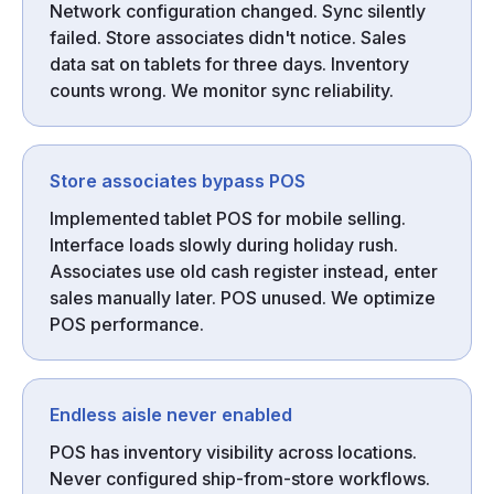
Network configuration changed. Sync silently
failed. Store associates didn't notice. Sales
data sat on tablets for three days. Inventory
counts wrong. We monitor sync reliability.
Store associates bypass POS
Implemented tablet POS for mobile selling.
Interface loads slowly during holiday rush.
Associates use old cash register instead, enter
sales manually later. POS unused. We optimize
POS performance.
Endless aisle never enabled
POS has inventory visibility across locations.
Never configured ship-from-store workflows.