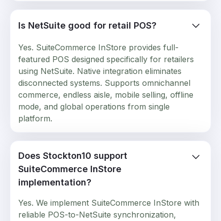
Is NetSuite good for retail POS?
Yes. SuiteCommerce InStore provides full-
featured POS designed specifically for retailers
using NetSuite. Native integration eliminates
disconnected systems. Supports omnichannel
commerce, endless aisle, mobile selling, offline
mode, and global operations from single
platform.
Does Stockton10 support
SuiteCommerce InStore
implementation?
Yes. We implement SuiteCommerce InStore with
reliable POS-to-NetSuite synchronization,