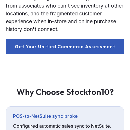
from associates who can't see inventory at other
locations, and the fragmented customer
experience when in-store and online purchase
history don't connect.
Get Your Unified Commerce Assessment
Why Choose Stockton10?
POS-to-NetSuite sync broke
Configured automatic sales sync to NetSuite.