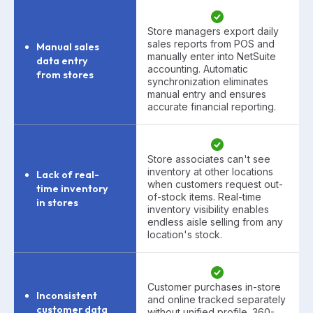
Store managers export daily
sales reports from POS and
Manual sales
manually enter into NetSuite
data entry
accounting. Automatic
from stores
synchronization eliminates
manual entry and ensures
accurate financial reporting.
Store associates can't see
inventory at other locations
Lack of real-
when customers request out-
time inventory
of-stock items. Real-time
in stores
inventory visibility enables
endless aisle selling from any
location's stock.
Customer purchases in-store
Inconsistent
and online tracked separately
customer data
without unified profile. 360-