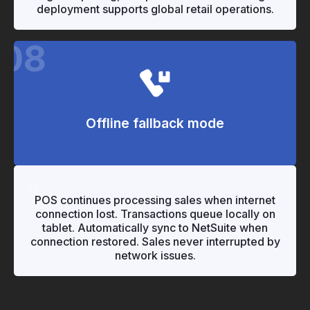
deployment supports global retail operations.
08
Offline fallback mode
"
"
POS continues processing sales when internet
connection lost. Transactions queue locally on
tablet. Automatically sync to NetSuite when
connection restored. Sales never interrupted by
network issues.