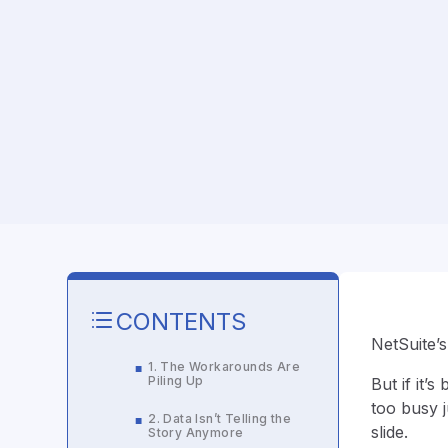
CONTENTS
NetSuite’s
1. The Workarounds Are
■
Piling Up
But if it’
too busy j
2. Data Isn’t Telling the
■
slide.
Story Anymore