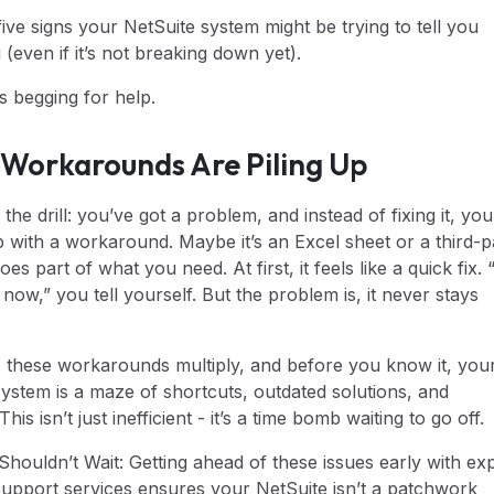
ive signs your NetSuite system might be trying to tell you
(even if it’s not breaking down yet).
t’s begging for help.
Workarounds Are Piling Up
he drill: you’ve got a problem, and instead of fixing it, you
p with a workaround. Maybe it’s an Excel sheet or a third-p
es part of what you need. At first, it feels like a quick fix. “
now,” you tell yourself. But the problem is, it never stays
, these workarounds multiply, and before you know it, you
system is a maze of shortcuts, outdated solutions, and
his isn’t just inefficient - it’s a time bomb waiting to go off.
houldn’t Wait: Getting ahead of these issues early with ex
support services ensures your NetSuite isn’t a patchwork