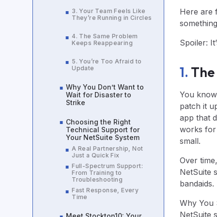
Here are f
3. Your Team Feels Like
■
They’re Running in Circles
something 
4. The Same Problem
■
Spoiler: I
Keeps Reappearing
5. You’re Too Afraid to
■
1.
The 
Update
Why You Don’t Want to
■
You know t
Wait for Disaster to
Strike
patch it u
app that do
Choosing the Right
■
works for 
Technical Support for
Your NetSuite System
small.
A Real Partnership, Not
■
Just a Quick Fix
Over time
Full-Spectrum Support:
■
NetSuite 
From Training to
Troubleshooting
bandaids. T
Fast Response, Every
■
Time
Why You S
NetSuite 
Meet Stockton10: Your
■