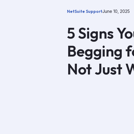
NetSuite Support
June 10, 2025
5 Signs Yo
Begging fo
Not Just 