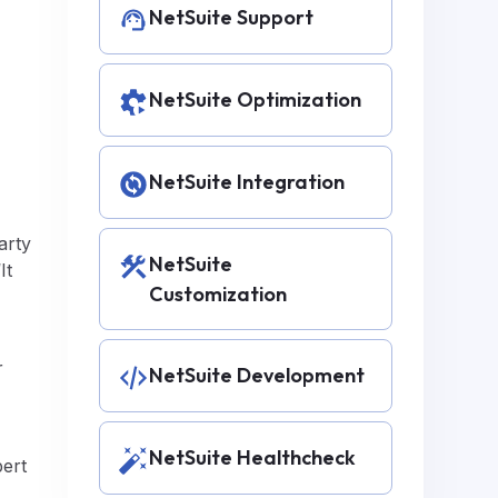
NetSuite Support
NetSuite Optimization
NetSuite Integration
arty
NetSuite
It
Customization
r
NetSuite Development
NetSuite Healthcheck
pert