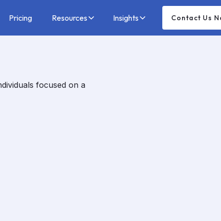
Pricing
Resources
Insights
Contact Us 