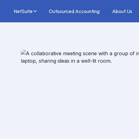
NetSuite
Outsourced Accounting
About Us