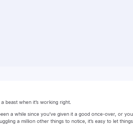
 a beast when it’s working right.
s been a while since you’ve given it a good once-over, or you
uggling a million other things to notice, it’s easy to let thing