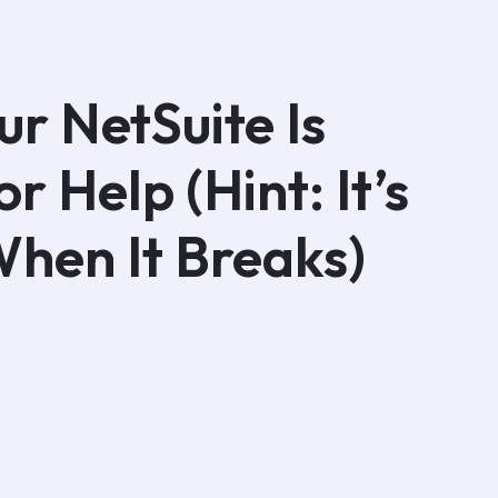
ur NetSuite Is
r Help (Hint: It’s
When It Breaks)