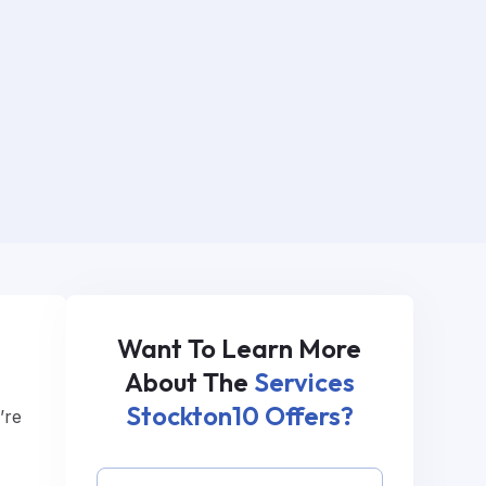
Want To Learn More
About The
Services
Stockton10 Offers?
’re
s