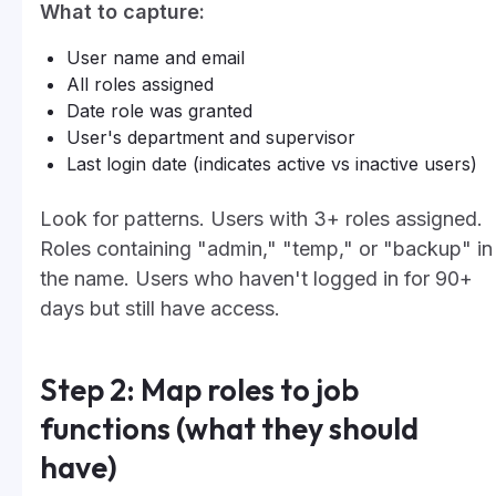
What to capture:
User name and email
All roles assigned
Date role was granted
User's department and supervisor
Last login date (indicates active vs inactive users)
Look for patterns. Users with 3+ roles assigned.
Roles containing "admin," "temp," or "backup" in
the name. Users who haven't logged in for 90+
days but still have access.
Step 2: Map roles to job
functions (what they should
have)