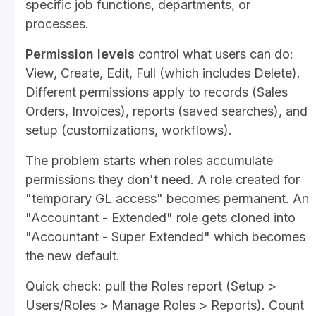
specific job functions, departments, or
processes.
Permission levels
control what users can do:
View, Create, Edit, Full (which includes Delete).
Different permissions apply to records (Sales
Orders, Invoices), reports (saved searches), and
setup (customizations, workflows).
The problem starts when roles accumulate
permissions they don't need. A role created for
"temporary GL access" becomes permanent. An
"Accountant - Extended" role gets cloned into
"Accountant - Super Extended" which becomes
the new default.
Quick check: pull the Roles report (Setup >
Users/Roles > Manage Roles > Reports). Count