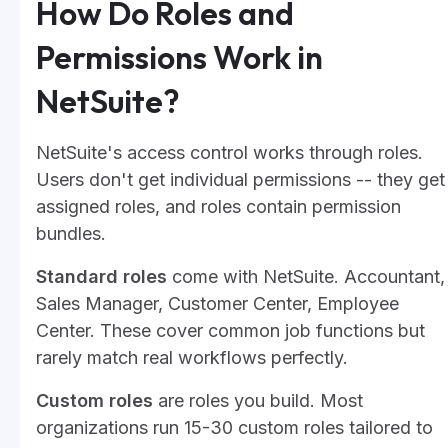
How Do Roles and
Permissions Work in
NetSuite?
NetSuite's access control works through roles.
Users don't get individual permissions -- they get
assigned roles, and roles contain permission
bundles.
Standard roles
come with NetSuite. Accountant,
Sales Manager, Customer Center, Employee
Center. These cover common job functions but
rarely match real workflows perfectly.
Custom roles
are roles you build. Most
organizations run 15-30 custom roles tailored to