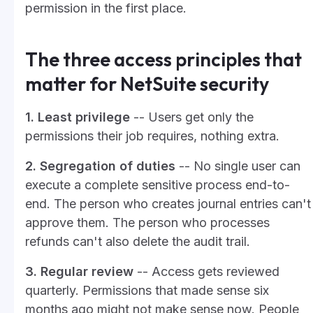
permission in the first place.
The three access principles that
matter for NetSuite security
1. Least privilege
-- Users get only the
permissions their job requires, nothing extra.
2. Segregation of duties
-- No single user can
execute a complete sensitive process end-to-
end. The person who creates journal entries can't
approve them. The person who processes
refunds can't also delete the audit trail.
3. Regular review
-- Access gets reviewed
quarterly. Permissions that made sense six
months ago might not make sense now. People