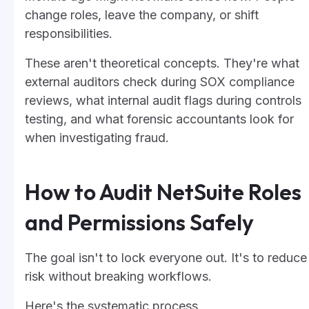
change roles, leave the company, or shift
responsibilities.
These aren't theoretical concepts. They're what
external auditors check during SOX compliance
reviews, what internal audit flags during controls
testing, and what forensic accountants look for
when investigating fraud.
How to Audit NetSuite Roles
and Permissions Safely
The goal isn't to lock everyone out. It's to reduce
risk without breaking workflows.
Here's the systematic process.