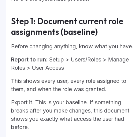
Step 1: Document current role
assignments (baseline)
Before changing anything, know what you have.
Report to run:
Setup > Users/Roles > Manage
Roles > User Access
This shows every user, every role assigned to
them, and when the role was granted.
Export it. This is your baseline. If something
breaks after you make changes, this document
shows you exactly what access the user had
before.