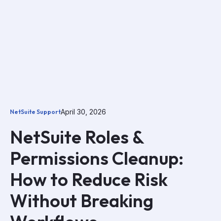
April 30, 2026
NetSuite Support
NetSuite Roles &
Permissions Cleanup:
How to Reduce Risk
Without Breaking