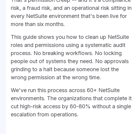
risk, a fraud risk, and an operational risk sitting in
every NetSuite environment that's been live for
more than six months.
This guide shows you how to clean up NetSuite
roles and permissions using a systematic audit
process. No breaking workflows. No locking
people out of systems they need. No approvals
grinding to a halt because someone lost the
wrong permission at the wrong time.
We've run this process across 60+ NetSuite
environments. The organizations that complete it
cut high-risk access by 60-80% without a single
escalation from operations.