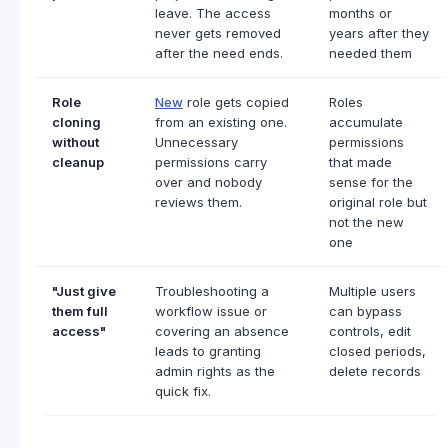
leave. The access
months or
never gets removed
years after they
after the need ends.
needed them
Role
New
role gets copied
Roles
cloning
from an existing one.
accumulate
without
Unnecessary
permissions
cleanup
permissions carry
that made
over and nobody
sense for the
reviews them.
original role but
not the new
one
"Just give
Troubleshooting a
Multiple users
them full
workflow issue or
can bypass
access"
covering an absence
controls, edit
leads to granting
closed periods,
admin rights as the
delete records
quick fix.