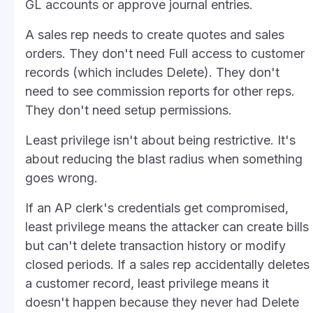
GL accounts or approve journal entries.
A sales rep needs to create quotes and sales
orders. They don't need Full access to customer
records (which includes Delete). They don't
need to see commission reports for other reps.
They don't need setup permissions.
Least privilege isn't about being restrictive. It's
about reducing the blast radius when something
goes wrong.
If an AP clerk's credentials get compromised,
least privilege means the attacker can create bills
but can't delete transaction history or modify
closed periods. If a sales rep accidentally deletes
a customer record, least privilege means it
doesn't happen because they never had Delete