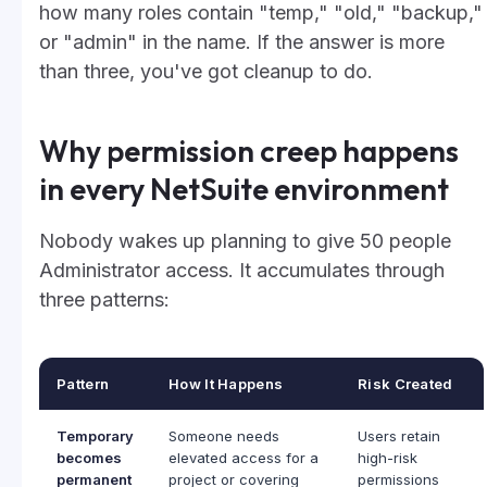
how many roles contain "temp," "old," "backup,"
or "admin" in the name. If the answer is more
than three, you've got cleanup to do.
Why permission creep happens
in every NetSuite environment
Nobody wakes up planning to give 50 people
Administrator access. It accumulates through
three patterns:
Pattern
How It Happens
Risk Created
Temporary
Someone needs
Users retain
becomes
elevated access for a
high-risk
permanent
project or covering
permissions