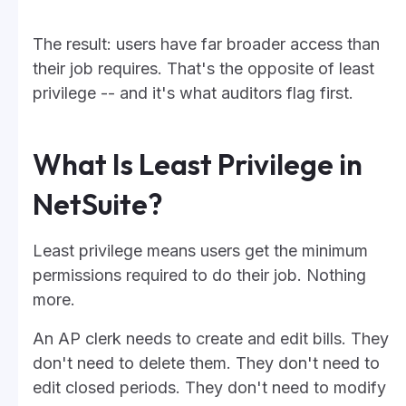
The result: users have far broader access than
their job requires. That's the opposite of least
privilege -- and it's what auditors flag first.
What Is Least Privilege in
NetSuite?
Least privilege means users get the minimum
permissions required to do their job. Nothing
more.
An AP clerk needs to create and edit bills. They
don't need to delete them. They don't need to
edit closed periods. They don't need to modify