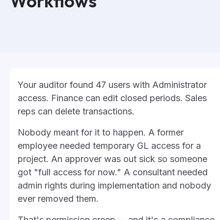
Workflows
Your auditor found 47 users with Administrator
access. Finance can edit closed periods. Sales
reps can delete transactions.
Nobody meant for it to happen. A former
employee needed temporary GL access for a
project. An approver was out sick so someone
got "full access for now." A consultant needed
admin rights during implementation and nobody
ever removed them.
That's permission creep -- and it's a compliance