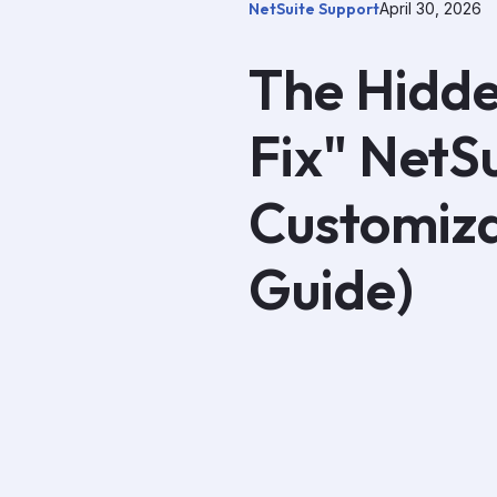
NetSuite Support
April 30, 2026
The Hidde
Fix" NetS
Customiza
Guide)