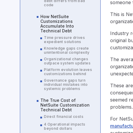
debt differs from bad
someone tr
code
This is Ne
How NetSuite
■
organizat
Customizations
Accumulate Into
Technical Debt
Industry 
Time pressure drives
■
original b
expedient solutions
customiza
Knowledge gaps create
■
unintentional complexity
The averag
Organizational changes
■
outpace system updates
organizat
Platform evolution leaves
■
unexpecte
customizations behind
Governance gaps turn
■
individual mistakes into
These aren
systemic problems
consequen
seemed re
The True Cost of
■
NetSuite Customization
problems
Technical Debt
Direct financial costs
■
For NetSu
4 Operational impacts
■
manufactu
beyond dollars