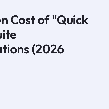
n Cost of "Quick
uite
tions (2026