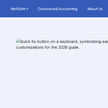
NetSuite
Outsourced Accounting
About Us