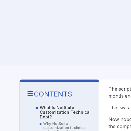
The scrip
CONTENTS
month-end 
That was 
What Is NetSuite
■
Customization Technical
Debt?
Now nobod
Why NetSuite
■
the compan
customization technical