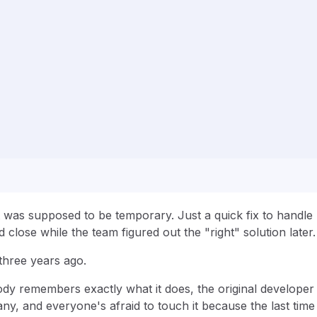
t was supposed to be temporary. Just a quick fix to handle
close while the team figured out the "right" solution later
three years ago.
y remembers exactly what it does, the original developer 
y, and everyone's afraid to touch it because the last time