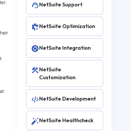
ter.
NetSuite Support
NetSuite Optimization
heir
NetSuite Integration
t
NetSuite
Customization
at
NetSuite Development
NetSuite Healthcheck