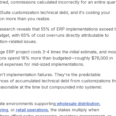
ied, commissions calculated incorrectly for an entire quar
tSuite customization technical debt, and it's costing your
ion more than you realize.
research reveals that 55% of ERP implementations exceed t
udget, with 65% of cost overruns directly attributable to
tion-related issues.
e ERP project costs 3-4 times the initial estimate, and mos
ions spend 18% more than budgeted—roughly $76,000 in
d expenses for mid-sized implementations.
't implementation failures. They're the predictable
ces of accumulated technical debt from customizations th
asonable at the time but compounded into systemic
.
ite environments supporting
wholesale distribution
,
ring
, or
retail operations
, the stakes multiply when