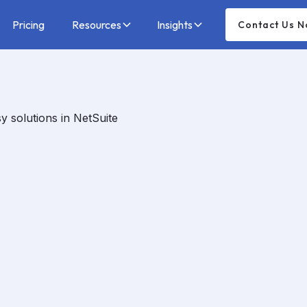
Pricing
Resources
Insights
Contact Us 