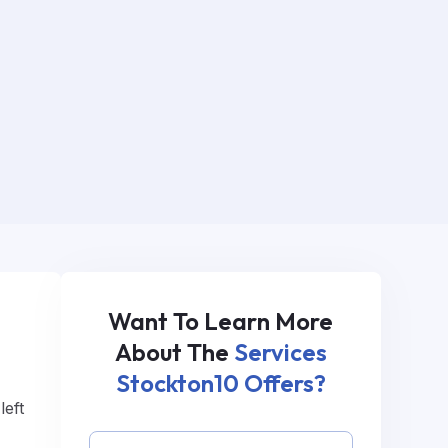
Want To Learn More
.
About The
Services
Stockton10 Offers?
left